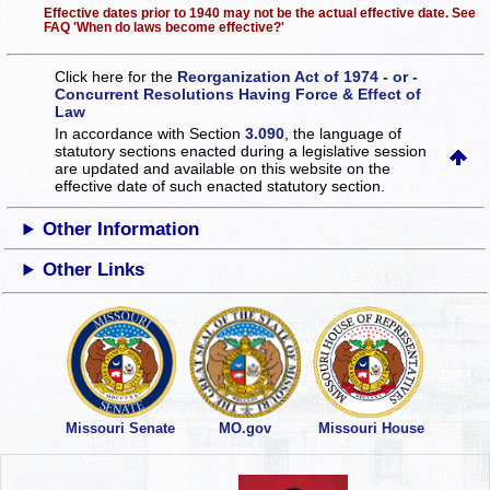
Effective dates prior to 1940 may not be the actual effective date. See
FAQ 'When do laws become effective?'
Click here for the
Reorganization Act of 1974 - or -
Concurrent Resolutions Having Force & Effect of
Law
In accordance with Section
3.090
, the language of
statutory sections enacted during a legislative session
are updated and available on this website
on the
effective date of such enacted statutory section.
Other Information
Other Links
Missouri Senate
MO.gov
Missouri House