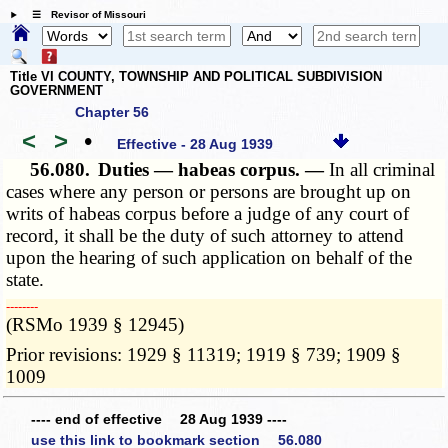
☰ Revisor of Missouri
Title VI COUNTY, TOWNSHIP AND POLITICAL SUBDIVISION
GOVERNMENT
Chapter 56
<
>
•
Effective - 28 Aug 1939
56.080.
Duties — habeas corpus. —
In all criminal
cases where any person or persons are brought up on
writs of habeas corpus before a judge of any court of
record, it shall be the duty of such attorney to attend
upon the hearing of such application on behalf of the
state.
­­--------
(RSMo 1939 § 12945)
Prior revisions: 1929 § 11319; 1919 § 739; 1909 §
1009
---- end of effective 28 Aug 1939 ----
use this link to bookmark section 56.080