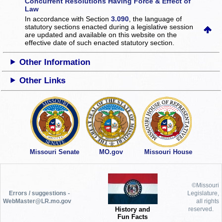
Concurrent Resolutions Having Force & Effect of
Law
In accordance with Section
3.090
, the language of
statutory sections enacted during a legislative session
are updated and available on this website
on the
effective date of such enacted statutory section.
Other Information
Other Links
Missouri Senate
MO.gov
Missouri House
©Missouri
Errors / suggestions -
Legislature,
WebMaster@LR.mo.gov
all rights
History and
reserved.
Fun Facts