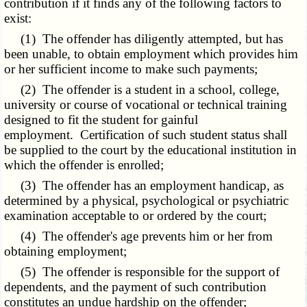
contribution if it finds any of the following factors to
exist:
(1) The offender has diligently attempted, but has
been unable, to obtain employment which provides him
or her sufficient income to make such payments;
(2) The offender is a student in a school, college,
university or course of vocational or technical training
designed to fit the student for gainful
employment. Certification of such student status shall
be supplied to the court by the educational institution in
which the offender is enrolled;
(3) The offender has an employment handicap, as
determined by a physical, psychological or psychiatric
examination acceptable to or ordered by the court;
(4) The offender's age prevents him or her from
obtaining employment;
(5) The offender is responsible for the support of
dependents, and the payment of such contribution
constitutes an undue hardship on the offender;