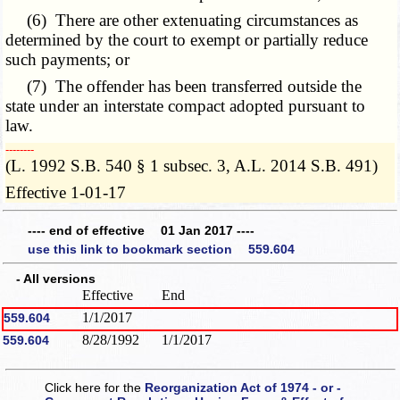
(6) There are other extenuating circumstances as
determined by the court to exempt or partially reduce
such payments; or
(7) The offender has been transferred outside the
state under an interstate compact adopted pursuant to
law.
­­--------
(L. 1992 S.B. 540 § 1 subsec. 3, A.L. 2014 S.B. 491)
Effective 1-01-17
---- end of effective 01 Jan 2017 ----
use this link to bookmark section 559.604
- All versions
Effective
End
1/1/2017
559.604
8/28/1992
1/1/2017
559.604
Click here for the
Reorganization Act of 1974 - or -