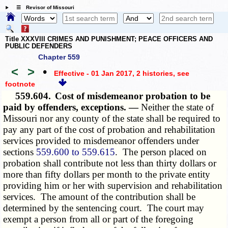
☰ Revisor of Missouri
Title XXXVIII CRIMES AND PUNISHMENT; PEACE OFFICERS AND
PUBLIC DEFENDERS
Chapter 559
<
>
•
Effective - 01 Jan 2017, 2 histories
, see
footnote
559.604.
Cost of misdemeanor probation to be
paid by offenders, exceptions. —
Neither the state of
Missouri nor any county of the state shall be required to
pay any part of the cost of probation and rehabilitation
services provided to misdemeanor offenders under
sections
559.600 to 559.615
. The person placed on
probation shall contribute not less than thirty dollars or
more than fifty dollars per month to the private entity
providing him or her with supervision and rehabilitation
services. The amount of the contribution shall be
determined by the sentencing court. The court may
exempt a person from all or part of the foregoing