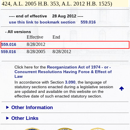
424, A.L. 2005 H.B. 353, A.L. 2012 H.B. 1525)
---- end of effective 28 Aug 2012 ----
use this link to bookmark section 559.016
- All versions
Effective
End
8/28/2012
559.016
8/28/2005
8/28/2012
559.016
Click here for the
Reorganization Act of 1974 - or -
Concurrent Resolutions Having Force & Effect of
Law
In accordance with Section
3.090
, the language of
statutory sections enacted during a legislative session
are updated and available on this website
on the
effective date of such enacted statutory section.
Other Information
Other Links