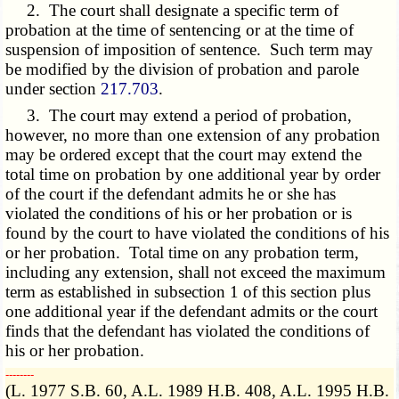
2. The court shall designate a specific term of
probation at the time of sentencing or at the time of
suspension of imposition of sentence. Such term may
be modified by the division of probation and parole
under section
217.703
.
3. The court may extend a period of probation,
however, no more than one extension of any probation
may be ordered except that the court may extend the
total time on probation by one additional year by order
of the court if the defendant admits he or she has
violated the conditions of his or her probation or is
found by the court to have violated the conditions of his
or her probation. Total time on any probation term,
including any extension, shall not exceed the maximum
term as established in subsection 1 of this section plus
one additional year if the defendant admits or the court
finds that the defendant has violated the conditions of
his or her probation.
­­--------
(L. 1977 S.B. 60, A.L. 1989 H.B. 408, A.L. 1995 H.B.