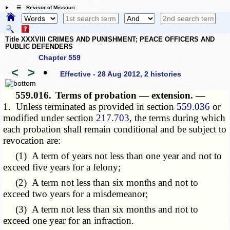
☰ Revisor of Missouri
Title XXXVIII CRIMES AND PUNISHMENT; PEACE OFFICERS AND
PUBLIC DEFENDERS
Chapter 559
<
>
•
Effective - 28 Aug 2012, 2 histories
559.016.
Terms of probation — extension. —
1. Unless terminated as provided in section
559.036
or
modified under section
217.703
, the terms during which
each probation shall remain conditional and be subject to
revocation are:
(1) A term of years not less than one year and not to
exceed five years for a felony;
(2) A term not less than six months and not to
exceed two years for a misdemeanor;
(3) A term not less than six months and not to
exceed one year for an infraction.