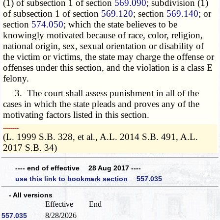
(1) of subsection 1 of section
569.090
; subdivision (1)
of subsection 1 of section
569.120
; section
569.140
; or
section
574.050
; which the state believes to be
knowingly motivated because of race, color, religion,
national origin, sex, sexual orientation or disability of
the victim or victims, the state may charge the offense or
offenses under this section, and the violation is a class E
felony.
3. The court shall assess punishment in all of the
cases in which the state pleads and proves any of the
motivating factors listed in this section.
­­--------
(L. 1999 S.B. 328, et al., A.L. 2014 S.B. 491, A.L.
2017 S.B. 34)
---- end of effective 28 Aug 2017 ----
use this link to bookmark section 557.035
- All versions
Effective
End
8/28/2026
557.035