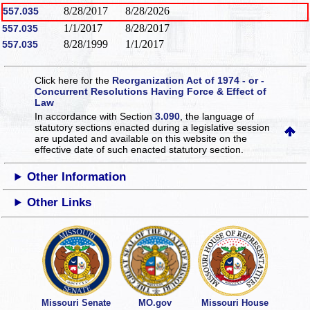
8/28/2017
8/28/2026
557.035
1/1/2017
8/28/2017
557.035
8/28/1999
1/1/2017
557.035
Click here for the
Reorganization Act of 1974 - or -
Concurrent Resolutions Having Force & Effect of
Law
In accordance with Section
3.090
, the language of
statutory sections enacted during a legislative session
are updated and available on this website
on the
effective date of such enacted statutory section.
Other Information
Other Links
Missouri Senate
MO.gov
Missouri House