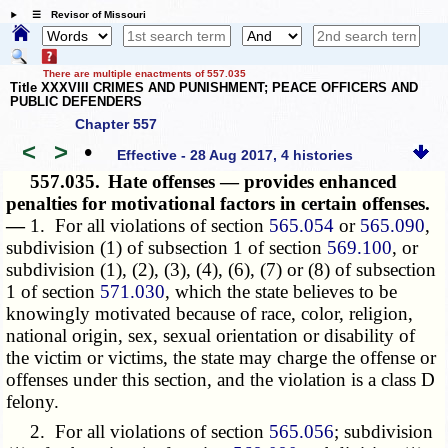
☰ Revisor of Missouri
There are multiple enactments of 557.035
Title XXXVIII CRIMES AND PUNISHMENT; PEACE OFFICERS AND
PUBLIC DEFENDERS
Chapter 557
<
>
•
Effective - 28 Aug 2017, 4 histories
557.035.
Hate offenses — provides enhanced
penalties for motivational factors in certain offenses.
—
1. For all violations of section
565.054
or
565.090
,
subdivision (1) of subsection 1 of section
569.100
, or
subdivision (1), (2), (3), (4), (6), (7) or (8) of subsection
1 of section
571.030
, which the state believes to be
knowingly motivated because of race, color, religion,
national origin, sex, sexual orientation or disability of
the victim or victims, the state may charge the offense or
offenses under this section, and the violation is a class D
felony.
2. For all violations of section
565.056
; subdivision