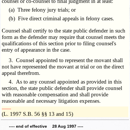
counsel or co-counsel to final judgment in at least:
(a) Three felony jury trials; or
(b) Five direct criminal appeals in felony cases.
Counsel shall certify to the state public defender in such
form as the defender may require that counsel meets the
qualifications of this section prior to filing counsel's
entry of appearance in the case.
3. Counsel appointed to represent the movant shall
not have represented the movant at trial or on the direct
appeal therefrom.
4. As to any counsel appointed as provided in this
section, the state public defender shall provide counsel
with reasonable compensation and shall provide
reasonable and necessary litigation expenses.
­­--------
(L. 1997 S.B. 56 §§ 13 and 15)
---- end of effective 28 Aug 1997 ----