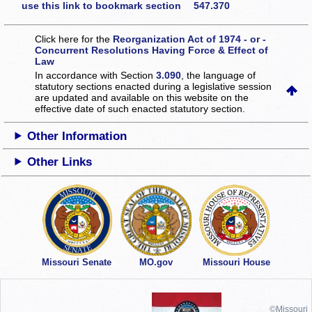
use this link to bookmark section 547.370
Click here for the
Reorganization Act of 1974 - or -
Concurrent Resolutions Having Force & Effect of
Law
In accordance with Section
3.090
, the language of
statutory sections enacted during a legislative session
are updated and available on this website
on the
effective date of such enacted statutory section.
Other Information
Other Links
Missouri Senate
MO.gov
Missouri House
©Missouri