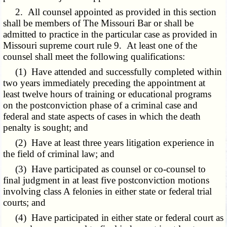
2. All counsel appointed as provided in this section
shall be members of The Missouri Bar or shall be
admitted to practice in the particular case as provided in
Missouri supreme court rule 9. At least one of the
counsel shall meet the following qualifications:
(1) Have attended and successfully completed within
two years immediately preceding the appointment at
least twelve hours of training or educational programs
on the postconviction phase of a criminal case and
federal and state aspects of cases in which the death
penalty is sought; and
(2) Have at least three years litigation experience in
the field of criminal law; and
(3) Have participated as counsel or co-counsel to
final judgment in at least five postconviction motions
involving class A felonies in either state or federal trial
courts; and
(4) Have participated in either state or federal court as