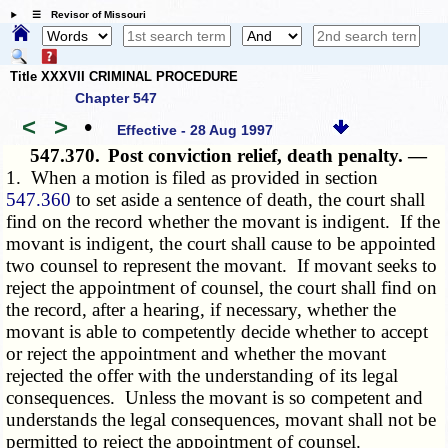
☰ Revisor of Missouri
Title XXXVII CRIMINAL PROCEDURE
Chapter 547
<
>
•
Effective - 28 Aug 1997
547.370.
Post conviction relief, death penalty. —
1. When a motion is filed as provided in section
547.360
to set aside a sentence of death, the court shall
find on the record whether the movant is indigent. If the
movant is indigent, the court shall cause to be appointed
two counsel to represent the movant. If movant seeks to
reject the appointment of counsel, the court shall find on
the record, after a hearing, if necessary, whether the
movant is able to competently decide whether to accept
or reject the appointment and whether the movant
rejected the offer with the understanding of its legal
consequences. Unless the movant is so competent and
understands the legal consequences, movant shall not be
permitted to reject the appointment of counsel.