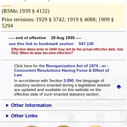
­­--------
(RSMo 1939 § 4132)
Prior revisions: 1929 § 3742; 1919 § 4088; 1909 §
5294
---- end of effective 28 Aug 1939 ----
use this link to bookmark section 547.130
Effective dates prior to 1940 may not be the actual effective date. See
FAQ 'When do laws become effective?'
Click here for the
Reorganization Act of 1974 - or -
Concurrent Resolutions Having Force & Effect of
Law
In accordance with Section
3.090
, the language of
statutory sections enacted during a legislative session
are updated and available on this website
on the
effective date of such enacted statutory section.
Other Information
Other Links