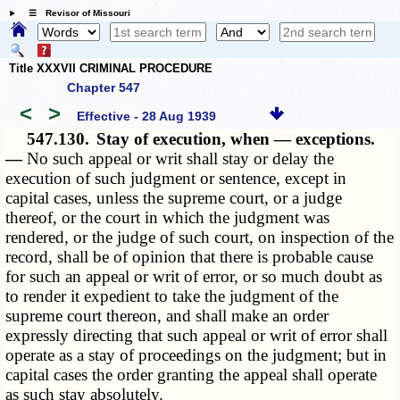
☰ Revisor of Missouri
Title XXXVII CRIMINAL PROCEDURE
Chapter 547
<
>
Effective - 28 Aug 1939
547.130.
Stay of execution, when — exceptions.
—
No such appeal or writ shall stay or delay the
execution of such judgment or sentence, except in
capital cases, unless the supreme court, or a judge
thereof, or the court in which the judgment was
rendered, or the judge of such court, on inspection of the
record, shall be of opinion that there is probable cause
for such an appeal or writ of error, or so much doubt as
to render it expedient to take the judgment of the
supreme court thereon, and shall make an order
expressly directing that such appeal or writ of error shall
operate as a stay of proceedings on the judgment; but in
capital cases the order granting the appeal shall operate
as such stay absolutely.