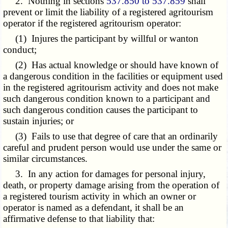
2. Nothing in sections
537.850 to 537.859
shall
prevent or limit the liability of a registered agritourism
operator if the registered agritourism operator:
(1) Injures the participant by willful or wanton
conduct;
(2) Has actual knowledge or should have known of
a dangerous condition in the facilities or equipment used
in the registered agritourism activity and does not make
such dangerous condition known to a participant and
such dangerous condition causes the participant to
sustain injuries; or
(3) Fails to use that degree of care that an ordinarily
careful and prudent person would use under the same or
similar circumstances.
3. In any action for damages for personal injury,
death, or property damage arising from the operation of
a registered tourism activity in which an owner or
operator is named as a defendant, it shall be an
affirmative defense to that liability that: