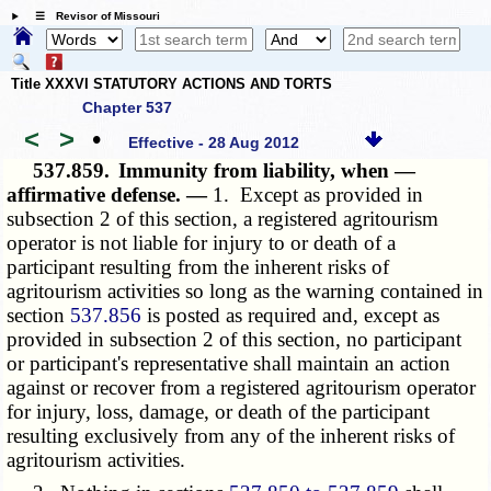
☰ Revisor of Missouri
Title XXXVI STATUTORY ACTIONS AND TORTS
Chapter 537
<
>
•
Effective - 28 Aug 2012
537.859.
Immunity from liability, when —
affirmative defense. —
1. Except as provided in
subsection 2 of this section, a registered agritourism
operator is not liable for injury to or death of a
participant resulting from the inherent risks of
agritourism activities so long as the warning contained in
section
537.856
is posted as required and, except as
provided in subsection 2 of this section, no participant
or participant's representative shall maintain an action
against or recover from a registered agritourism operator
for injury, loss, damage, or death of the participant
resulting exclusively from any of the inherent risks of
agritourism activities.