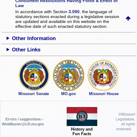
Concurrent Resolutions Having Force & Effect of
Law
In accordance with Section
3.090
, the language of
statutory sections enacted during a legislative session
are updated and available on this website
on the
effective date of such enacted statutory section.
Other Information
Other Links
Missouri Senate
MO.gov
Missouri House
©Missouri
Errors / suggestions -
Legislature,
WebMaster@LR.mo.gov
all rights
History and
reserved.
Fun Facts