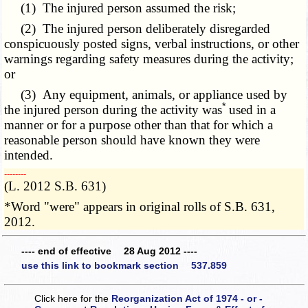
(1) The injured person assumed the risk;
(2) The injured person deliberately disregarded
conspicuously posted signs, verbal instructions, or other
warnings regarding safety measures during the activity;
or
(3) Any equipment, animals, or appliance used by
*
the injured person during the activity was
used in a
manner or for a purpose other than that for which a
reasonable person should have known they were
intended.
­­--------
(L. 2012 S.B. 631)
*Word "were" appears in original rolls of S.B. 631,
2012.
---- end of effective 28 Aug 2012 ----
use this link to bookmark section 537.859
Click here for the
Reorganization Act of 1974 - or -