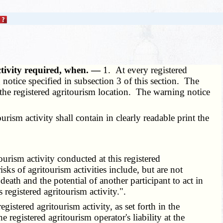
ctivity required, when. —
1. At every registered
 notice specified in subsection 3 of this section. The
ar the registered agritourism location. The warning notice
rism activity shall contain in clearly readable print the
urism activity conducted at this registered
isks of agritourism activities include, but are not
death and the potential of another participant to act in
registered agritourism activity.".
istered agritourism activity, as set forth in the
he registered agritourism operator's liability at the