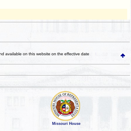
and available on this website
on the effective date
Missouri House