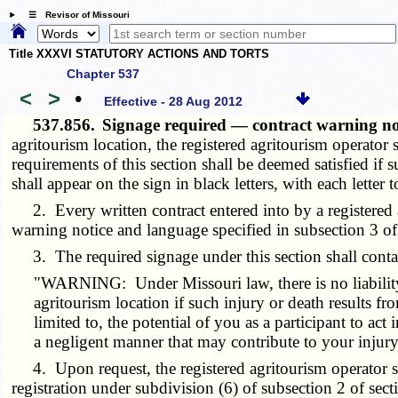
☰ Revisor of Missouri
Title XXXVI STATUTORY ACTIONS AND TORTS
Chapter 537
<
>
•
Effective - 28 Aug 2012
537.856.
Signage required — contract warning not
agritourism location, the registered agritourism operator
requirements of this section shall be deemed satisfied if 
shall appear on the sign in black letters, with each letter t
2. Every written contract entered into by a registered agr
warning notice and language specified in subsection 3 of 
3. The required signage under this section shall conta
"WARNING: Under Missouri law, there is no liability fo
agritourism location if such injury or death results fro
limited to, the potential of you as a participant to act
a negligent manner that may contribute to your injury 
4. Upon request, the registered agritourism operator shall
registration under subdivision (6) of subsection 2 of sec