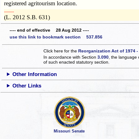
registered agritourism location.
­­--------
(L. 2012 S.B. 631)
---- end of effective 28 Aug 2012 ----
use this link to bookmark section 537.856
Click here for the
Reorganization Act of 1974 -
In accordance with Section
3.090
, the language 
of such enacted statutory section.
Other Information
Other Links
Missouri Senate