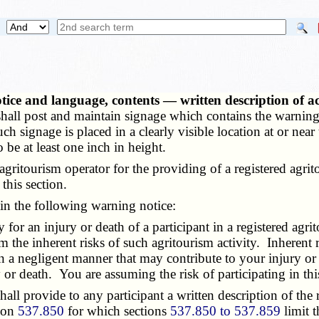
ice and language, contents — written description of a
 shall post and maintain signage which contains the warning
such signage is placed in a clearly visible location at or ne
o be at least one inch in height.
itourism operator for the providing of a registered agritou
this section.
in the following warning notice:
r an injury or death of a participant in a registered agrito
m the inherent risks of such agritourism activity. Inherent r
 in a negligent manner that may contribute to your injury or 
or death. You are assuming the risk of participating in this 
 provide to any participant a written description of the reg
tion
537.850
for which sections
537.850 to 537.859
limit t