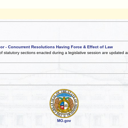
 or - Concurrent Resolutions Having Force & Effect of Law
of statutory sections enacted during a legislative session are updated 
MO.gov