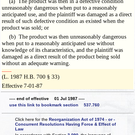
(a) The product was then in a defective condition
unreasonably dangerous when put to a reasonably
anticipated use, and the plaintiff was damaged as a direct
result of such defective condition as existed when the
product was sold; or
(b) The product was then unreasonably dangerous
when put to a reasonably anticipated use without
knowledge of its characteristics, and the plaintiff was
damaged as a direct result of the product being sold
without an adequate warning.
­­--------
(L. 1987 H.B. 700 § 33)
Effective 7-01-87
---- end of effective 01 Jul 1987 ----
use this link to bookmark section 537.760
Click here for the
Reorganization Act of 1974 - or -
Concurrent Resolutions Having Force & Effect of
Law
In accordance with Section
3.090
, the language of