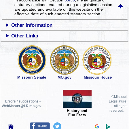
statutory sections enacted during a legislative session
are updated and available on this website
on the
effective date of such enacted statutory section.
Other Information
Other Links
Missouri Senate
MO.gov
Missouri House
©Missouri
Errors / suggestions -
Legislature,
WebMaster@LR.mo.gov
all rights
History and
reserved.
Fun Facts