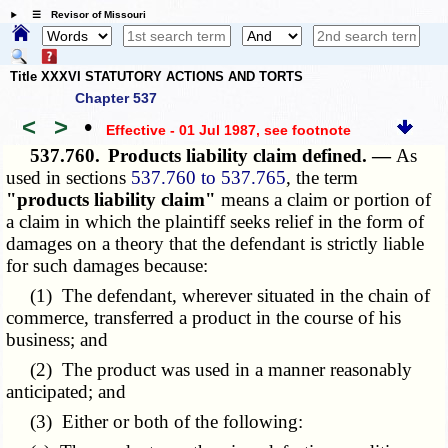
☰ Revisor of Missouri
Title XXXVI STATUTORY ACTIONS AND TORTS
Chapter 537
<
>
•
Effective - 01 Jul 1987
, see footnote
537.760.
Products liability claim defined. —
As
used in sections
537.760 to 537.765
, the term
"products liability claim"
means a claim or portion of
a claim in which the plaintiff seeks relief in the form of
damages on a theory that the defendant is strictly liable
for such damages because:
(1) The defendant, wherever situated in the chain of
commerce, transferred a product in the course of his
business; and
(2) The product was used in a manner reasonably
anticipated; and
(3) Either or both of the following: