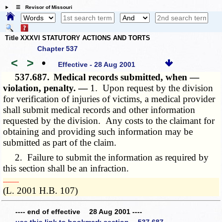
☰ Revisor of Missouri
Title XXXVI STATUTORY ACTIONS AND TORTS
Chapter 537
<
>
•
Effective - 28 Aug 2001
537.687.
Medical records submitted, when —
violation, penalty. —
1. Upon request by the division
for verification of injuries of victims, a medical provider
shall submit medical records and other information
requested by the division. Any costs to the claimant for
obtaining and providing such information may be
submitted as part of the claim.
2. Failure to submit the information as required by
this section shall be an infraction.
­­--------
(L. 2001 H.B. 107)
---- end of effective 28 Aug 2001 ----