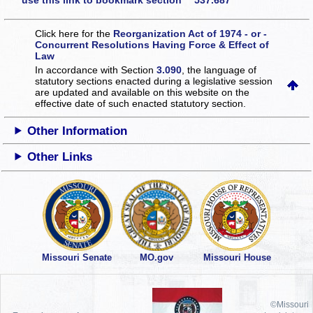
use this link to bookmark section 537.687
Click here for the
Reorganization Act of 1974 - or -
Concurrent Resolutions Having Force & Effect of
Law
In accordance with Section
3.090
, the language of
statutory sections enacted during a legislative session
are updated and available on this website
on the
effective date of such enacted statutory section.
Other Information
Other Links
Missouri Senate
MO.gov
Missouri House
©Missouri