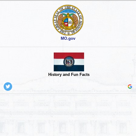
MO.gov
History and Fun Facts