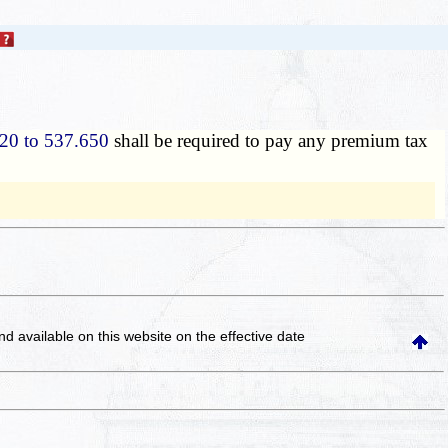
20 to 537.650
shall be required to pay any premium tax
and available on this website
on the effective date