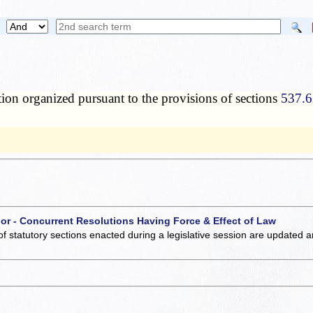
tion organized pursuant to the provisions of sections
537.6
 or - Concurrent Resolutions Having Force & Effect of Law
of statutory sections enacted during a legislative session are updated 