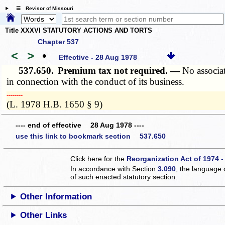
☰ Revisor of Missouri
Title XXXVI STATUTORY ACTIONS AND TORTS
Chapter 537
<
>
•
Effective - 28 Aug 1978
537.650.
Premium tax not required. —
No associa
in connection with the conduct of its business.
­­--------
(L. 1978 H.B. 1650 § 9)
---- end of effective 28 Aug 1978 ----
use this link to bookmark section 537.650
Click here for the
Reorganization Act of 1974 -
In accordance with Section
3.090
, the language 
of such enacted statutory section.
Other Information
Other Links