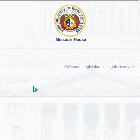
Missouri House
©Missouri Legislature, all rights reserved.