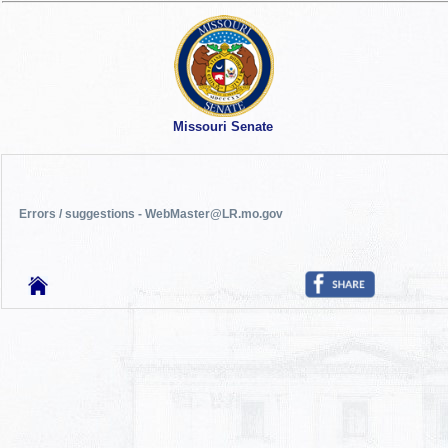
Missouri Senate
Errors / suggestions - WebMaster@LR.mo.gov