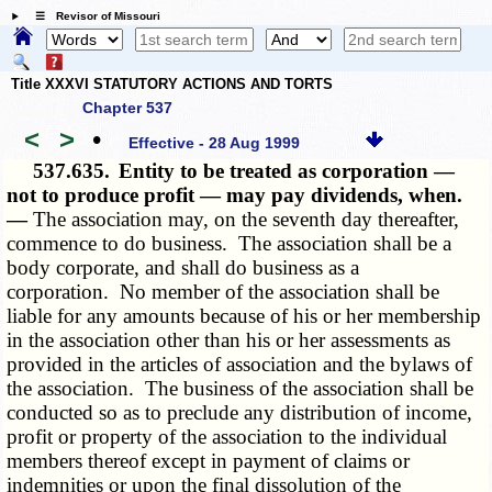
☰ Revisor of Missouri
Title XXXVI STATUTORY ACTIONS AND TORTS
Chapter 537
<
>
•
Effective - 28 Aug 1999
537.635.
Entity to be treated as corporation —
not to produce profit — may pay dividends, when.
—
The association may, on the seventh day thereafter,
commence to do business. The association shall be a
body corporate, and shall do business as a
corporation. No member of the association shall be
liable for any amounts because of his or her membership
in the association other than his or her assessments as
provided in the articles of association and the bylaws of
the association. The business of the association shall be
conducted so as to preclude any distribution of income,
profit or property of the association to the individual
members thereof except in payment of claims or
indemnities or upon the final dissolution of the