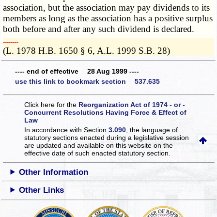
association, but the association may pay dividends to its
members as long as the association has a positive surplus
both before and after any such dividend is declared.
­­--------
(L. 1978 H.B. 1650 § 6, A.L. 1999 S.B. 28)
---- end of effective 28 Aug 1999 ----
use this link to bookmark section 537.635
Click here for the
Reorganization Act of 1974 - or -
Concurrent Resolutions Having Force & Effect of
Law
In accordance with Section
3.090
, the language of
statutory sections enacted during a legislative session
are updated and available on this website
on the
effective date of such enacted statutory section.
Other Information
Other Links