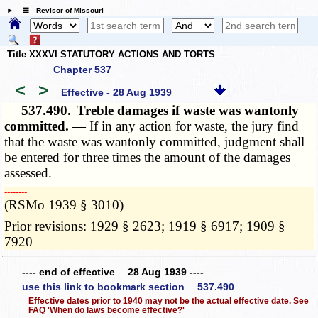
☰ Revisor of Missouri
Title XXXVI STATUTORY ACTIONS AND TORTS
Chapter 537
<
>
Effective - 28 Aug 1939
537.490.
Treble damages if waste was wantonly
committed. —
If in any action for waste, the jury find
that the waste was wantonly committed, judgment shall
be entered for three times the amount of the damages
assessed.
­­--------
(RSMo 1939 § 3010)
Prior revisions: 1929 § 2623; 1919 § 6917; 1909 §
7920
---- end of effective 28 Aug 1939 ----
use this link to bookmark section 537.490
Effective dates prior to 1940 may not be the actual effective date. See
FAQ 'When do laws become effective?'