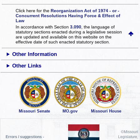
Click here for the
Reorganization Act of 1974 - or -
Concurrent Resolutions Having Force & Effect of
Law
In accordance with Section
3.090
, the language of
statutory sections enacted during a legislative session
are updated and available on this website
on the
effective date of such enacted statutory section.
Other Information
Other Links
Missouri Senate
MO.gov
Missouri House
©Missouri
Errors / suggestions -
Legislature,