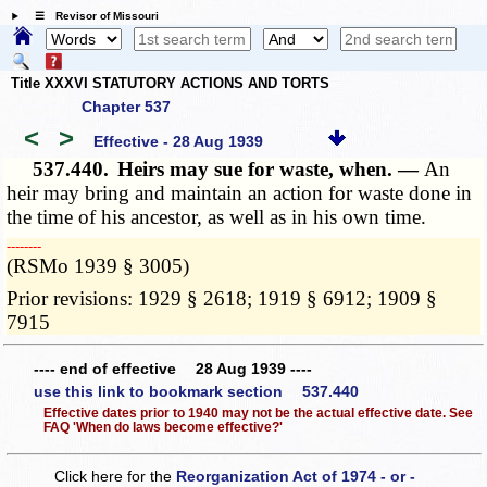
☰ Revisor of Missouri
Title XXXVI STATUTORY ACTIONS AND TORTS
Chapter 537
<
>
Effective - 28 Aug 1939
537.440.
Heirs may sue for waste, when. —
An
heir may bring and maintain an action for waste done in
the time of his ancestor, as well as in his own time.
­­--------
(RSMo 1939 § 3005)
Prior revisions: 1929 § 2618; 1919 § 6912; 1909 §
7915
---- end of effective 28 Aug 1939 ----
use this link to bookmark section 537.440
Effective dates prior to 1940 may not be the actual effective date. See
FAQ 'When do laws become effective?'
Click here for the
Reorganization Act of 1974 - or -