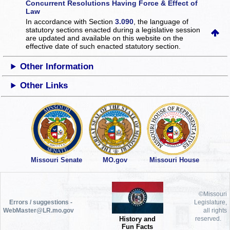
Concurrent Resolutions Having Force & Effect of
Law
In accordance with Section
3.090
, the language of
statutory sections enacted during a legislative session
are updated and available on this website
on the
effective date of such enacted statutory section.
Other Information
Other Links
Missouri Senate
MO.gov
Missouri House
©Missouri
Errors / suggestions -
Legislature,
WebMaster@LR.mo.gov
all rights
History and
reserved.
Fun Facts