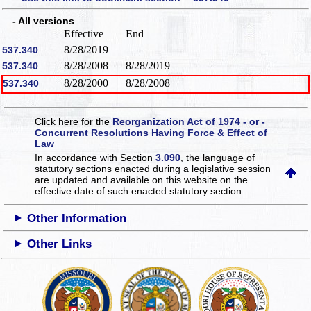
- All versions
Effective
End
8/28/2019
537.340
8/28/2008
8/28/2019
537.340
8/28/2000
8/28/2008
537.340
Click here for the
Reorganization Act of 1974 - or -
Concurrent Resolutions Having Force & Effect of
Law
In accordance with Section
3.090
, the language of
statutory sections enacted during a legislative session
are updated and available on this website
on the
effective date of such enacted statutory section.
Other Information
Other Links