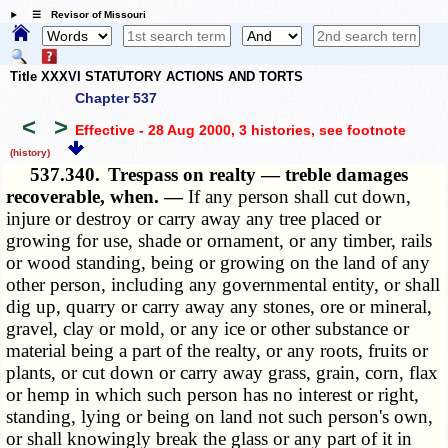
☰ Revisor of Missouri
Title XXXVI STATUTORY ACTIONS AND TORTS
Chapter 537
<
>
Effective - 28 Aug 2000, 3 histories
, see footnote
(history)
537.340.
Trespass on realty — treble damages
recoverable, when. —
If any person shall cut down,
injure or destroy or carry away any tree placed or
growing for use, shade or ornament, or any timber, rails
or wood standing, being or growing on the land of any
other person, including any governmental entity, or shall
dig up, quarry or carry away any stones, ore or mineral,
gravel, clay or mold, or any ice or other substance or
material being a part of the realty, or any roots, fruits or
plants, or cut down or carry away grass, grain, corn, flax
or hemp in which such person has no interest or right,
standing, lying or being on land not such person's own,
or shall knowingly break the glass or any part of it in