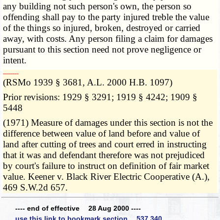
any building not such person's own, the person so
offending shall pay to the party injured treble the value
of the things so injured, broken, destroyed or carried
away, with costs. Any person filing a claim for damages
pursuant to this section need not prove negligence or
intent.
­­--------
(RSMo 1939 § 3681, A.L. 2000 H.B. 1097)
Prior revisions: 1929 § 3291; 1919 § 4242; 1909 §
5448
(1971) Measure of damages under this section is not the
difference between value of land before and value of
land after cutting of trees and court erred in instructing
that it was and defendant therefore was not prejudiced
by court's failure to instruct on definition of fair market
value. Keener v. Black River Electric Cooperative (A.),
469 S.W.2d 657.
---- end of effective 28 Aug 2000 ----
use this link to bookmark section 537.340