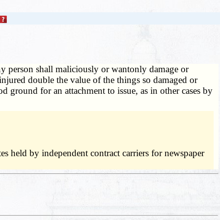
ny person shall maliciously or wantonly damage or
y injured double the value of the things so damaged or
d ground for an attachment to issue, as in other cases by
tes held by independent contract carriers for newspaper