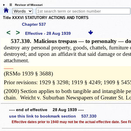
☰ Revisor of Missouri
Title XXXVI STATUTORY ACTIONS AND TORTS
Chapter 537
<
>
Effective - 28 Aug 1939
537.330.
Malicious trespass — to personalty — 
destroy any personal property, goods, chattels, furniture
destroyed; and upon an affidavit that said damage or dest
attachment.
­­--------
(RSMo 1939 § 3688)
Prior revisions: 1929 § 3298; 1919 § 4249; 1909 § 545
(2000) Section applies to both tangible and intangible pe
chain. Weicht v. Suburban Newspapers of Greater St. L
---- end of effective 28 Aug 1939 ----
use this link to bookmark section 537.330
Effective dates prior to 1940 may not be the actual effective date. See