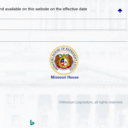
and available on this website
on the effective date
Missouri House
©Missouri Legislature, all rights reserved.