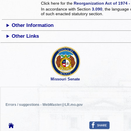
Click here for the
Reorganization Act of 1974 -
In accordance with Section
3.090
, the language 
of such enacted statutory section.
Other Information
Other Links
Missouri Senate
Errors / suggestions - WebMaster@LR.mo.gov