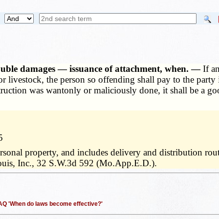
double damages — issuance of attachment, when. —
If a
 or livestock, the person so offending shall pay to the part
ruction was wantonly or maliciously done, it shall be a goo
5
rsonal property, and includes delivery and distribution rou
ouis, Inc., 32 S.W.3d 592 (Mo.App.E.D.).
 FAQ 'When do laws become effective?'