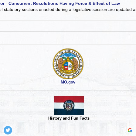
 or - Concurrent Resolutions Having Force & Effect of Law
of statutory sections enacted during a legislative session are updated 
MO.gov
History and Fun Facts