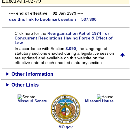
Effective 1-02-79
---- end of effective 02 Jan 1979 ----
use this link to bookmark section 537.300
Click here for the
Reorganization Act of 1974 - or -
Concurrent Resolutions Having Force & Effect of
Law
In accordance with Section
3.090
, the language of
statutory sections enacted during a legislative session
are updated and available on this website
on the
effective date of such enacted statutory section.
Other Information
Other Links
Missouri Senate
Missouri House
MO.gov