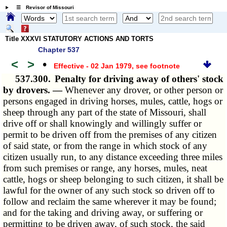
☰ Revisor of Missouri
Title XXXVI STATUTORY ACTIONS AND TORTS
Chapter 537
<
>
•
Effective - 02 Jan 1979
, see footnote
537.300.
Penalty for driving away of others' stock
by drovers. —
Whenever any drover, or other person or
persons engaged in driving horses, mules, cattle, hogs or
sheep through any part of the state of Missouri, shall
drive off or shall knowingly and willingly suffer or
permit to be driven off from the premises of any citizen
of said state, or from the range in which stock of any
citizen usually run, to any distance exceeding three miles
from such premises or range, any horses, mules, neat
cattle, hogs or sheep belonging to such citizen, it shall be
lawful for the owner of any such stock so driven off to
follow and reclaim the same wherever it may be found;
and for the taking and driving away, or suffering or
permitting to be driven away, of such stock, the said