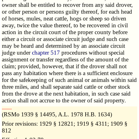
owner shall be entitled to recover from any said drover,
or other person or persons guilty thereof, for each head
of horses, mules, neat cattle, hogs or sheep so driven
away, twice the value thereof, to be recovered in civil
action in the circuit court of the proper county before
either a circuit or associate circuit judge and such case
may be heard and determined by an associate circuit
judge under
chapter 517
procedures without special
assignment or transfer regardless of the amount of the
claim; provided, however, that if the drover shall not
pass any habitation where there is a sufficient enclosure
for the safekeeping of such animal or animals within said
three miles, and shall separate said cattle or other stock
from the drove at the next habitation, in such case said
action shall not accrue to the owner of said property.
­­--------
(RSMo 1939 § 14495, A.L. 1978 H.B. 1634)
Prior revisions: 1929 § 12821; 1919 § 4311; 1909 §
812