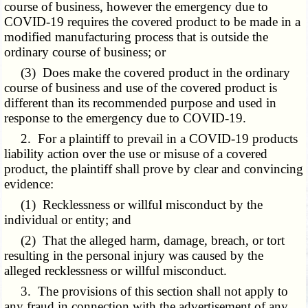
course of business, however the emergency due to
COVID-19 requires the covered product to be made in a
modified manufacturing process that is outside the
ordinary course of business; or
(3) Does make the covered product in the ordinary
course of business and use of the covered product is
different than its recommended purpose and used in
response to the emergency due to COVID-19.
2. For a plaintiff to prevail in a COVID-19 products
liability action over the use or misuse of a covered
product, the plaintiff shall prove by clear and convincing
evidence:
(1) Recklessness or willful misconduct by the
individual or entity; and
(2) That the alleged harm, damage, breach, or tort
resulting in the personal injury was caused by the
alleged recklessness or willful misconduct.
3. The provisions of this section shall not apply to
any fraud in connection with the advertisement of any