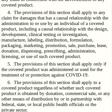
covered product.
4. The provisions of this section shall apply to any
claim for damages that has a causal relationship with the
administration to or use by an individual of a covered
product, including a causal relationship with the design,
development, clinical testing or investigation,
manufacture, labeling, distribution, formulation,
packaging, marketing, promotion, sale, purchase, lease,
donation, dispensing, prescribing, administration,
licensing, or use of such covered product.
5. The provisions of this section shall apply only if
the covered product was administered or used for the
treatment of or protection against COVID-19.
6. The provisions of this section shall apply to a
covered product regardless of whether such covered
product is obtained by donation, commercial sale, or any
other means of distribution by or in partnership with
federal, state, or local public health officials or the
private sector.