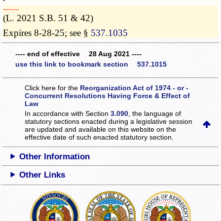
­­--------
(L. 2021 S.B. 51 & 42)
Expires 8-28-25; see §
537.1035
---- end of effective 28 Aug 2021 ----
use this link to bookmark section 537.1015
Click here for the
Reorganization Act of 1974 - or -
Concurrent Resolutions Having Force & Effect of
Law
In accordance with Section
3.090
, the language of
statutory sections enacted during a legislative session
are updated and available on this website
on the
effective date of such enacted statutory section.
Other Information
Other Links