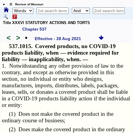
☰ Revisor of Missouri
Title XXXVI STATUTORY ACTIONS AND TORTS
Chapter 537
<
>
•
Effective - 28 Aug 2021
537.1015.
Covered products, no COVID-19
products liability, when — evidence required for
liability — inapplicability, when. —
1. Notwithstanding any other provision of law to the
contrary, and except as otherwise provided in this
section, no individual or entity who designs,
manufactures, imports, distributes, labels, packages,
leases, sells, or donates a covered product shall be liable
in a COVID-19 products liability action if the individual
or entity:
(1) Does not make the covered product in the
ordinary course of business;
(2) Does make the covered product in the ordinary