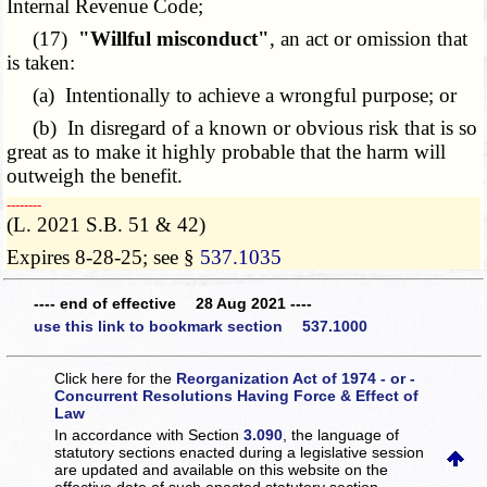
Internal Revenue Code;
(17)
"Willful misconduct"
, an act or omission that
is taken:
(a) Intentionally to achieve a wrongful purpose; or
(b) In disregard of a known or obvious risk that is so
great as to make it highly probable that the harm will
outweigh the benefit.
­­--------
(L. 2021 S.B. 51 & 42)
Expires 8-28-25; see §
537.1035
---- end of effective 28 Aug 2021 ----
use this link to bookmark section 537.1000
Click here for the
Reorganization Act of 1974 - or -
Concurrent Resolutions Having Force & Effect of
Law
In accordance with Section
3.090
, the language of
statutory sections enacted during a legislative session
are updated and available on this website
on the
effective date of such enacted statutory section.