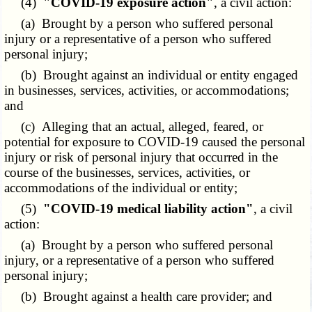
(4)
"COVID-19 exposure action"
, a civil action:
(a) Brought by a person who suffered personal
injury or a representative of a person who suffered
personal injury;
(b) Brought against an individual or entity engaged
in businesses, services, activities, or accommodations;
and
(c) Alleging that an actual, alleged, feared, or
potential for exposure to COVID-19 caused the personal
injury or risk of personal injury that occurred in the
course of the businesses, services, activities, or
accommodations of the individual or entity;
(5)
"COVID-19 medical liability action"
, a civil
action:
(a) Brought by a person who suffered personal
injury, or a representative of a person who suffered
personal injury;
(b) Brought against a health care provider; and