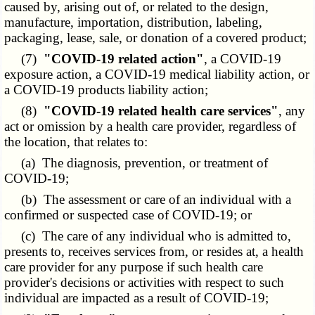
caused by, arising out of, or related to the design,
manufacture, importation, distribution, labeling,
packaging, lease, sale, or donation of a covered product;
(7)
"COVID-19 related action"
, a COVID-19
exposure action, a COVID-19 medical liability action, or
a COVID-19 products liability action;
(8)
"COVID-19 related health care services"
, any
act or omission by a health care provider, regardless of
the location, that relates to:
(a) The diagnosis, prevention, or treatment of
COVID-19;
(b) The assessment or care of an individual with a
confirmed or suspected case of COVID-19; or
(c) The care of any individual who is admitted to,
presents to, receives services from, or resides at, a health
care provider for any purpose if such health care
provider's decisions or activities with respect to such
individual are impacted as a result of COVID-19;