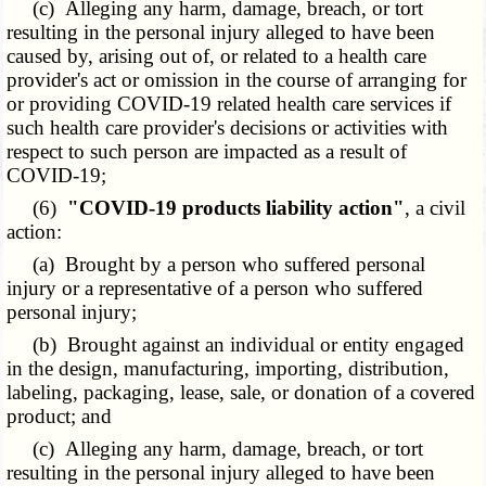
(c) Alleging any harm, damage, breach, or tort
resulting in the personal injury alleged to have been
caused by, arising out of, or related to a health care
provider's act or omission in the course of arranging for
or providing COVID-19 related health care services if
such health care provider's decisions or activities with
respect to such person are impacted as a result of
COVID-19;
(6)
"COVID-19 products liability action"
, a civil
action:
(a) Brought by a person who suffered personal
injury or a representative of a person who suffered
personal injury;
(b) Brought against an individual or entity engaged
in the design, manufacturing, importing, distribution,
labeling, packaging, lease, sale, or donation of a covered
product; and
(c) Alleging any harm, damage, breach, or tort
resulting in the personal injury alleged to have been