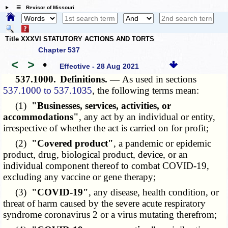
☰ Revisor of Missouri
Title XXXVI STATUTORY ACTIONS AND TORTS
Chapter 537
<
>
•
Effective - 28 Aug 2021
537.1000.
Definitions. —
As used in sections
537.1000 to 537.1035
, the following terms mean:
(1)
"Businesses, services, activities, or
accommodations"
, any act by an individual or entity,
irrespective of whether the act is carried on for profit;
(2)
"Covered product"
, a pandemic or epidemic
product, drug, biological product, device, or an
individual component thereof to combat COVID-19,
excluding any vaccine or gene therapy;
(3)
"COVID-19"
, any disease, health condition, or
threat of harm caused by the severe acute respiratory
syndrome coronavirus 2 or a virus mutating therefrom;