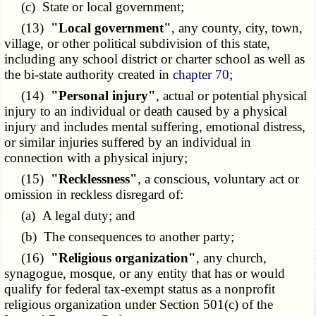
(c) State or local government;
(13)
"Local government"
, any county, city, town,
village, or other political subdivision of this state,
including any school district or charter school as well as
the bi-state authority created in
chapter 70
;
(14)
"Personal injury"
, actual or potential physical
injury to an individual or death caused by a physical
injury and includes mental suffering, emotional distress,
or similar injuries suffered by an individual in
connection with a physical injury;
(15)
"Recklessness"
, a conscious, voluntary act or
omission in reckless disregard of:
(a) A legal duty; and
(b) The consequences to another party;
(16)
"Religious organization"
, any church,
synagogue, mosque, or any entity that has or would
qualify for federal tax-exempt status as a nonprofit
religious organization under Section 501(c) of the