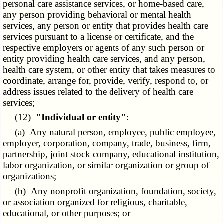
personal care assistance services, or home-based care,
any person providing behavioral or mental health
services, any person or entity that provides health care
services pursuant to a license or certificate, and the
respective employers or agents of any such person or
entity providing health care services, and any person,
health care system, or other entity that takes measures to
coordinate, arrange for, provide, verify, respond to, or
address issues related to the delivery of health care
services;
(12)
"Individual or entity"
:
(a) Any natural person, employee, public employee,
employer, corporation, company, trade, business, firm,
partnership, joint stock company, educational institution,
labor organization, or similar organization or group of
organizations;
(b) Any nonprofit organization, foundation, society,
or association organized for religious, charitable,
educational, or other purposes; or