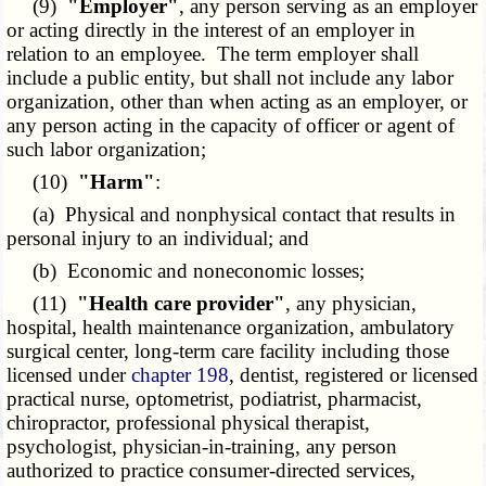
(9)
"Employer"
, any person serving as an employer
or acting directly in the interest of an employer in
relation to an employee. The term employer shall
include a public entity, but shall not include any labor
organization, other than when acting as an employer, or
any person acting in the capacity of officer or agent of
such labor organization;
(10)
"Harm"
:
(a) Physical and nonphysical contact that results in
personal injury to an individual; and
(b) Economic and noneconomic losses;
(11)
"Health care provider"
, any physician,
hospital, health maintenance organization, ambulatory
surgical center, long-term care facility including those
licensed under
chapter 198
, dentist, registered or licensed
practical nurse, optometrist, podiatrist, pharmacist,
chiropractor, professional physical therapist,
psychologist, physician-in-training, any person
authorized to practice consumer-directed services,