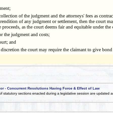
gment;
tion of the judgment and the attorneys' fees as contracted,
rendition of any judgment or settlement, then the court may
he proceeds, as the court deems fair and equitable under the
r the judgment and costs;
ourt; and
iscretion the court may require the claimant to give bond f
 or - Concurrent Resolutions Having Force & Effect of Law
of statutory sections enacted during a legislative session are updated 