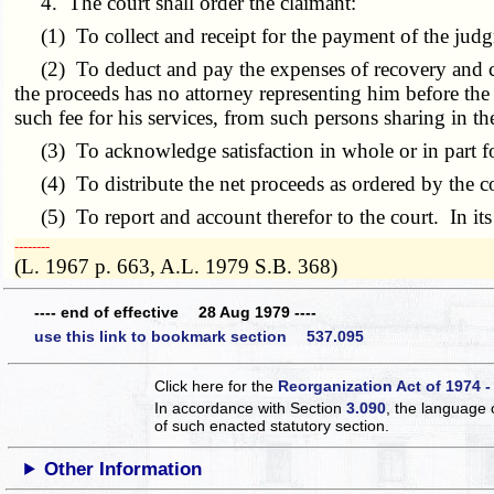
4. The court shall order the claimant:
(1) To collect and receipt for the payment of the jud
(2) To deduct and pay the expenses of recovery and collec
the proceeds has no attorney representing him before the 
such fee for his services, from such persons sharing in t
(3) To acknowledge satisfaction in whole or in part fo
(4) To distribute the net proceeds as ordered by the c
(5) To report and account therefor to the court. In its d
­­--------
(L. 1967 p. 663, A.L. 1979 S.B. 368)
---- end of effective 28 Aug 1979 ----
use this link to bookmark section 537.095
Click here for the
Reorganization Act of 1974 -
In accordance with Section
3.090
, the language 
of such enacted statutory section.
Other Information