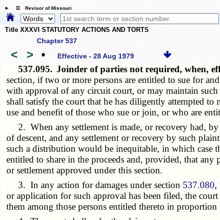
☰ Revisor of Missouri
Title XXXVI STATUTORY ACTIONS AND TORTS
Chapter 537
<
>
•
Effective - 28 Aug 1979
537.095.
Joinder of parties not required, when, ef
section, if two or more persons are entitled to sue for 
with approval of any circuit court, or may maintain such
shall satisfy the court that he has diligently attempted to
use and benefit of those who sue or join, or who are entit
2. When any settlement is made, or recovery had, by any 
of descent, and any settlement or recovery by such plainti
such a distribution would be inequitable, in which case th
entitled to share in the proceeds and, provided, that any 
or settlement approved under this section.
3. In any action for damages under section
537.080
,
or application for such approval has been filed, the cour
them among those persons entitled thereto in proportion t