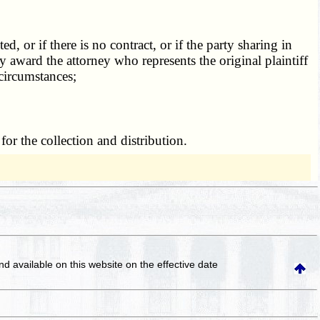
 or if there is no contract, or if the party sharing in
 award the attorney who represents the original plaintiff
 circumstances;
or the collection and distribution.
and available on this website
on the effective date