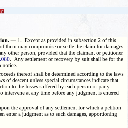
ution. —
1. Except as provided in subsection 2 of this
e of them may compromise or settle the claim for damages
ny other person, provided that the claimant or petitioner
.080
. Any settlement or recovery by suit shall be for the
n notice.
roceeds thereof shall be determined according to the laws
ws of descent unless special circumstances indicate that
rtion to the losses suffered by each person or party
t to intervene at any time before any judgment is entered
or upon the approval of any settlement for which a petition
 then enter a judgment as to such damages, apportioning