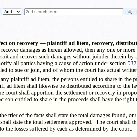
fect on recovery — plaintiff ad litem, recovery, distrib
and recover damages as herein allowed, then any one or mor
 suit and recover such damages without joinder therein by a
 notify all parties having a cause of action under section
537
led to sue or join, and of whom the court has actual writte
plaintiff ad litem, the persons entitled to share in the p
ff ad litem shall likewise be distributed according to the la
e court shall apportion the settlement or recovery in propo
person entitled to share in the proceeds shall have the righ
 the trier of the facts shall state the total damages found, 
t shall state the total settlement approved. The court shall
o the losses suffered by each as determined by the court.