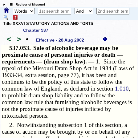
☰ Revisor of Missouri
Title XXXVI STATUTORY ACTIONS AND TORTS
Chapter 537
<
>
•
Effective - 28 Aug 2002
537.053.
Sale of alcoholic beverage may be
proximate cause of personal injuries or death —
requirements — (dram shop law). —
1. Since the
repeal of the Missouri Dram Shop Act in 1934 (Laws of
1933-34, extra session, page 77), it has been and
continues to be the policy of this state to follow the
common law of England, as declared in section
1.010
,
to prohibit dram shop liability and to follow the
common law rule that furnishing alcoholic beverages is
not the proximate cause of injuries inflicted by
intoxicated persons.
2. Notwithstanding subsection 1 of this section, a
cause of action may be brought by or on behalf of any