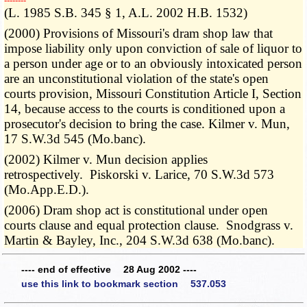
­­--------
(L. 1985 S.B. 345 § 1, A.L. 2002 H.B. 1532)
(2000) Provisions of Missouri's dram shop law that
impose liability only upon conviction of sale of liquor to
a person under age or to an obviously intoxicated person
are an unconstitutional violation of the state's open
courts provision, Missouri Constitution Article I, Section
14, because access to the courts is conditioned upon a
prosecutor's decision to bring the case. Kilmer v. Mun,
17 S.W.3d 545 (Mo.banc).
(2002) Kilmer v. Mun decision applies
retrospectively. Piskorski v. Larice, 70 S.W.3d 573
(Mo.App.E.D.).
(2006) Dram shop act is constitutional under open
courts clause and equal protection clause. Snodgrass v.
Martin & Bayley, Inc., 204 S.W.3d 638 (Mo.banc).
---- end of effective 28 Aug 2002 ----
use this link to bookmark section 537.053