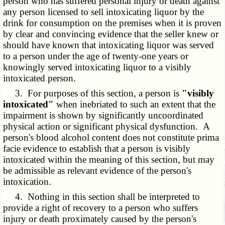
person who has suffered personal injury or death against
any person licensed to sell intoxicating liquor by the
drink for consumption on the premises when it is proven
by clear and convincing evidence that the seller knew or
should have known that intoxicating liquor was served
to a person under the age of twenty-one years or
knowingly served intoxicating liquor to a visibly
intoxicated person.
3. For purposes of this section, a person is
"visibly
intoxicated"
when inebriated to such an extent that the
impairment is shown by significantly uncoordinated
physical action or significant physical dysfunction. A
person's blood alcohol content does not constitute prima
facie evidence to establish that a person is visibly
intoxicated within the meaning of this section, but may
be admissible as relevant evidence of the person's
intoxication.
4. Nothing in this section shall be interpreted to
provide a right of recovery to a person who suffers
injury or death proximately caused by the person's