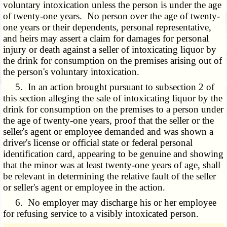
voluntary intoxication unless the person is under the age
of twenty-one years. No person over the age of twenty-
one years or their dependents, personal representative,
and heirs may assert a claim for damages for personal
injury or death against a seller of intoxicating liquor by
the drink for consumption on the premises arising out of
the person's voluntary intoxication.
5. In an action brought pursuant to subsection 2 of
this section alleging the sale of intoxicating liquor by the
drink for consumption on the premises to a person under
the age of twenty-one years, proof that the seller or the
seller's agent or employee demanded and was shown a
driver's license or official state or federal personal
identification card, appearing to be genuine and showing
that the minor was at least twenty-one years of age, shall
be relevant in determining the relative fault of the seller
or seller's agent or employee in the action.
6. No employer may discharge his or her employee
for refusing service to a visibly intoxicated person.