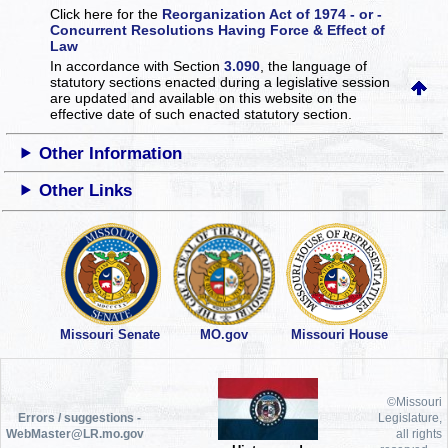
Click here for the
Reorganization Act of 1974 - or -
Concurrent Resolutions Having Force & Effect of
Law
In accordance with Section
3.090
, the language of
statutory sections enacted during a legislative session
are updated and available on this website
on the
effective date of such enacted statutory section.
Other Information
Other Links
Missouri Senate
MO.gov
Missouri House
©Missouri
Errors / suggestions -
Legislature,
WebMaster@LR.mo.gov
all rights