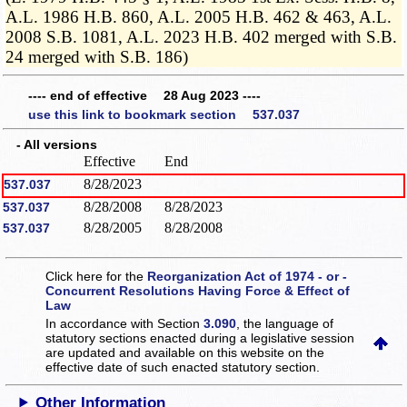
A.L. 1986 H.B. 860, A.L. 2005 H.B. 462 & 463, A.L.
2008 S.B. 1081, A.L. 2023 H.B. 402 merged with S.B.
24 merged with S.B. 186)
---- end of effective 28 Aug 2023 ----
use this link to bookmark section 537.037
- All versions
Effective
End
8/28/2023
537.037
8/28/2008
8/28/2023
537.037
8/28/2005
8/28/2008
537.037
Click here for the
Reorganization Act of 1974 - or -
Concurrent Resolutions Having Force & Effect of
Law
In accordance with Section
3.090
, the language of
statutory sections enacted during a legislative session
are updated and available on this website
on the
effective date of such enacted statutory section.
Other Information