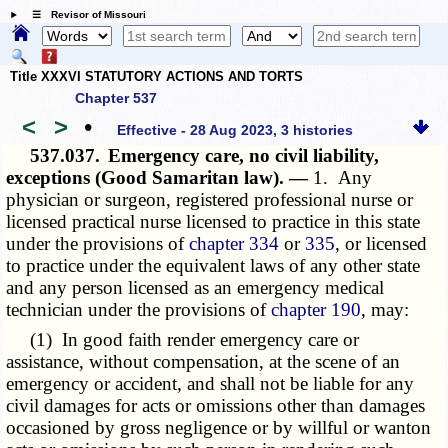
☰ Revisor of Missouri
Title XXXVI STATUTORY ACTIONS AND TORTS
Chapter 537
<
>
•
Effective - 28 Aug 2023, 3 histories
537.037.
Emergency care, no civil liability,
exceptions (Good Samaritan law). —
1. Any
physician or surgeon, registered professional nurse or
licensed practical nurse licensed to practice in this state
under the provisions of
chapter 334
or
335
, or licensed
to practice under the equivalent laws of any other state
and any person licensed as an emergency medical
technician under the provisions of
chapter 190
, may:
(1) In good faith render emergency care or
assistance, without compensation, at the scene of an
emergency or accident, and shall not be liable for any
civil damages for acts or omissions other than damages
occasioned by gross negligence or by willful or wanton