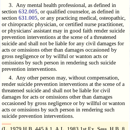
3. Any mental health professional, as defined in
section
632.005
, or qualified counselor, as defined in
section
631.005
, or any practicing medical, osteopathic,
or chiropractic physician, or certified nurse practitioner,
or physicians' assistant may in good faith render suicide
prevention interventions at the scene of a threatened
suicide and shall not be liable for any civil damages for
acts or omissions other than damages occasioned by
gross negligence or by willful or wanton acts or
omissions by such person in rendering such suicide
prevention interventions.
4. Any other person may, without compensation,
render suicide prevention interventions at the scene of a
threatened suicide and shall not be liable for civil
damages for acts or omissions other than damages
occasioned by gross negligence or by willful or wanton
acts or omissions by such person in rendering such
suicide prevention interventions.
­­--------
(L. 1979 H.B. 445 § 1, A.L. 1983 1st Ex. Sess. H.B. 8,