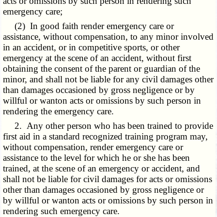
acts or omissions by such person in rendering such
emergency care;
(2) In good faith render emergency care or
assistance, without compensation, to any minor involved
in an accident, or in competitive sports, or other
emergency at the scene of an accident, without first
obtaining the consent of the parent or guardian of the
minor, and shall not be liable for any civil damages other
than damages occasioned by gross negligence or by
willful or wanton acts or omissions by such person in
rendering the emergency care.
2. Any other person who has been trained to provide
first aid in a standard recognized training program may,
without compensation, render emergency care or
assistance to the level for which he or she has been
trained, at the scene of an emergency or accident, and
shall not be liable for civil damages for acts or omissions
other than damages occasioned by gross negligence or
by willful or wanton acts or omissions by such person in
rendering such emergency care.