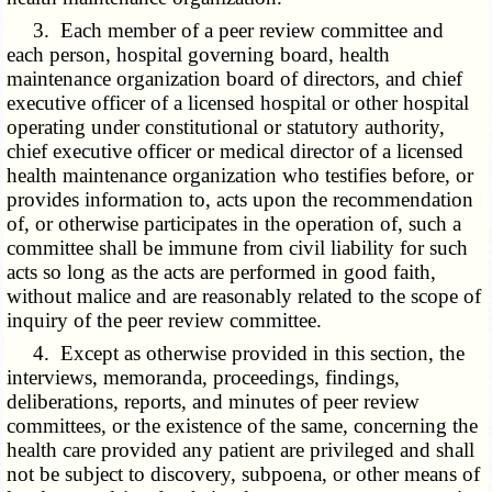
3. Each member of a peer review committee and
each person, hospital governing board, health
maintenance organization board of directors, and chief
executive officer of a licensed hospital or other hospital
operating under constitutional or statutory authority,
chief executive officer or medical director of a licensed
health maintenance organization who testifies before, or
provides information to, acts upon the recommendation
of, or otherwise participates in the operation of, such a
committee shall be immune from civil liability for such
acts so long as the acts are performed in good faith,
without malice and are reasonably related to the scope of
inquiry of the peer review committee.
4. Except as otherwise provided in this section, the
interviews, memoranda, proceedings, findings,
deliberations, reports, and minutes of peer review
committees, or the existence of the same, concerning the
health care provided any patient are privileged and shall
not be subject to discovery, subpoena, or other means of