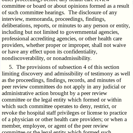
committee or board or about opinions formed as a result
of such committee hearings. The disclosure of any
interview, memoranda, proceedings, findings,
deliberations, reports, or minutes to any person or entity,
including but not limited to governmental agencies,
professional accrediting agencies, or other health care
providers, whether proper or improper, shall not waive
or have any effect upon its confidentiality,
nondiscoverability, or nonadmissibility.
5. The provisions of subsection 4 of this section
limiting discovery and admissibility of testimony as well
as the proceedings, findings, records, and minutes of
peer review committees do not apply in any judicial or
administrative action brought by a peer review
committee or the legal entity which formed or within
which such committee operates to deny, restrict, or
revoke the hospital staff privileges or license to practice
of a physician or other health care providers; or when a
member, employee, or agent of the peer review
committee or the legal entity which formed such