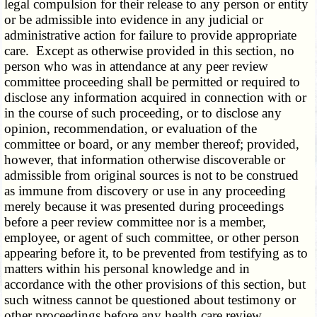
legal compulsion for their release to any person or entity
or be admissible into evidence in any judicial or
administrative action for failure to provide appropriate
care. Except as otherwise provided in this section, no
person who was in attendance at any peer review
committee proceeding shall be permitted or required to
disclose any information acquired in connection with or
in the course of such proceeding, or to disclose any
opinion, recommendation, or evaluation of the
committee or board, or any member thereof; provided,
however, that information otherwise discoverable or
admissible from original sources is not to be construed
as immune from discovery or use in any proceeding
merely because it was presented during proceedings
before a peer review committee nor is a member,
employee, or agent of such committee, or other person
appearing before it, to be prevented from testifying as to
matters within his personal knowledge and in
accordance with the other provisions of this section, but
such witness cannot be questioned about testimony or
other proceedings before any health care review