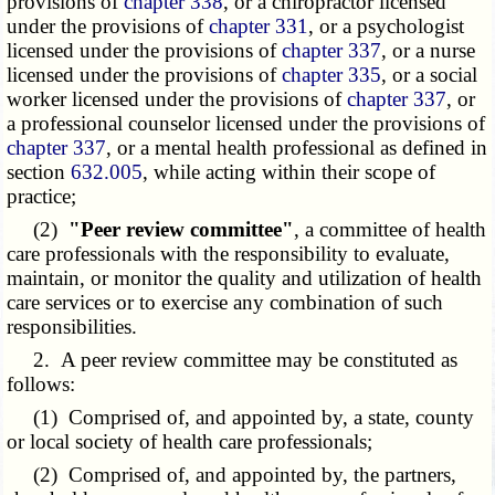
provisions of
chapter 338
, or a chiropractor licensed
under the provisions of
chapter 331
, or a psychologist
licensed under the provisions of
chapter 337
, or a nurse
licensed under the provisions of
chapter 335
, or a social
worker licensed under the provisions of
chapter 337
, or
a professional counselor licensed under the provisions of
chapter 337
, or a mental health professional as defined in
section
632.005
, while acting within their scope of
practice;
(2)
"Peer review committee"
, a committee of health
care professionals with the responsibility to evaluate,
maintain, or monitor the quality and utilization of health
care services or to exercise any combination of such
responsibilities.
2. A peer review committee may be constituted as
follows:
(1) Comprised of, and appointed by, a state, county
or local society of health care professionals;
(2) Comprised of, and appointed by, the partners,