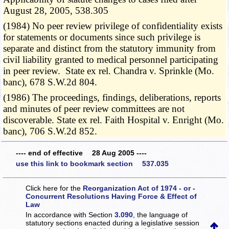
August 28, 2005, 538.305
(1984) No peer review privilege of confidentiality exists
for statements or documents since such privilege is
separate and distinct from the statutory immunity from
civil liability granted to medical personnel participating
in peer review. State ex rel. Chandra v. Sprinkle (Mo.
banc), 678 S.W.2d 804.
(1986) The proceedings, findings, deliberations, reports
and minutes of peer review committees are not
discoverable. State ex rel. Faith Hospital v. Enright (Mo.
banc), 706 S.W.2d 852.
---- end of effective 28 Aug 2005 ----
use this link to bookmark section 537.035
Click here for the
Reorganization Act of 1974 - or -
Concurrent Resolutions Having Force & Effect of
Law
In accordance with Section
3.090
, the language of
statutory sections enacted during a legislative session