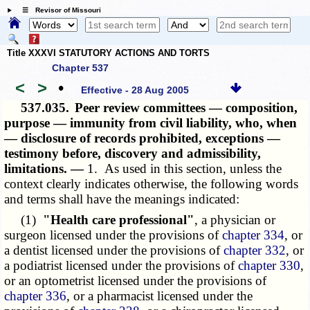
☰ Revisor of Missouri
Title XXXVI STATUTORY ACTIONS AND TORTS
Chapter 537
<
>
•
Effective - 28 Aug 2005
537.035.
Peer review committees — composition,
purpose — immunity from civil liability, who, when
— disclosure of records prohibited, exceptions —
testimony before, discovery and admissibility,
limitations. —
1. As used in this section, unless the
context clearly indicates otherwise, the following words
and terms shall have the meanings indicated:
(1)
"Health care professional"
, a physician or
surgeon licensed under the provisions of
chapter 334
, or
a dentist licensed under the provisions of
chapter 332
, or
a podiatrist licensed under the provisions of
chapter 330
,
or an optometrist licensed under the provisions of
chapter 336
, or a pharmacist licensed under the