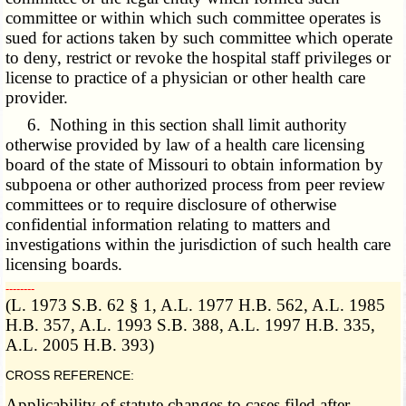
committee or within which such committee operates is
sued for actions taken by such committee which operate
to deny, restrict or revoke the hospital staff privileges or
license to practice of a physician or other health care
provider.
6. Nothing in this section shall limit authority
otherwise provided by law of a health care licensing
board of the state of Missouri to obtain information by
subpoena or other authorized process from peer review
committees or to require disclosure of otherwise
confidential information relating to matters and
investigations within the jurisdiction of such health care
licensing boards.
­­--------
(L. 1973 S.B. 62 § 1, A.L. 1977 H.B. 562, A.L. 1985
H.B. 357, A.L. 1993 S.B. 388, A.L. 1997 H.B. 335,
A.L. 2005 H.B. 393)
CROSS REFERENCE:
Applicability of statute changes to cases filed after