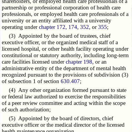
shareholders, or employed health care professionals of a
partnership or professional corporation of health care
professionals, or employed health care professionals of a
university or an entity affiliated with a university
operating under
chapter 172
,
174
,
352
, or
355
;
(3) Appointed by the board of trustees, chief
executive officer, or the organized medical staff of a
licensed hospital, or other health facility operating under
constitutional or statutory authority, including long-term
care facilities licensed under
chapter 198
, or an
administrative entity of the department of mental health
recognized pursuant to the provisions of subdivision (3)
of subsection 1 of section
630.407
;
(4) Any other organization formed pursuant to state
or federal law authorized to exercise the responsibilities
of a peer review committee and acting within the scope
of such authorization;
(5) Appointed by the board of directors, chief
executive officer or the medical director of the licensed
health maintenance organization.