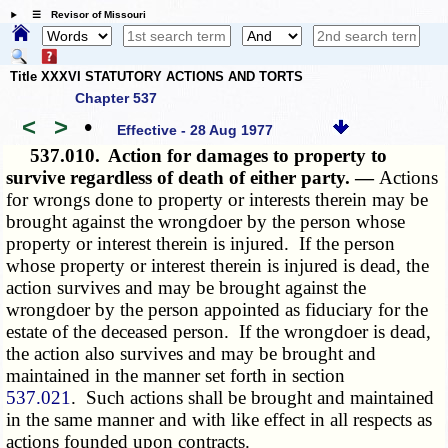
☰ Revisor of Missouri
Title XXXVI STATUTORY ACTIONS AND TORTS
Chapter 537
<
>
•
Effective - 28 Aug 1977
537.010.
Action for damages to property to
survive regardless of death of either party. —
Actions
for wrongs done to property or interests therein may be
brought against the wrongdoer by the person whose
property or interest therein is injured. If the person
whose property or interest therein is injured is dead, the
action survives and may be brought against the
wrongdoer by the person appointed as fiduciary for the
estate of the deceased person. If the wrongdoer is dead,
the action also survives and may be brought and
maintained in the manner set forth in section
537.021
. Such actions shall be brought and maintained
in the same manner and with like effect in all respects as
actions founded upon contracts.