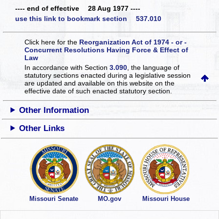
---- end of effective 28 Aug 1977 ----
use this link to bookmark section 537.010
Click here for the
Reorganization Act of 1974 - or -
Concurrent Resolutions Having Force & Effect of
Law
In accordance with Section
3.090
, the language of
statutory sections enacted during a legislative session
are updated and available on this website
on the
effective date of such enacted statutory section.
Other Information
Other Links
Missouri Senate
MO.gov
Missouri House