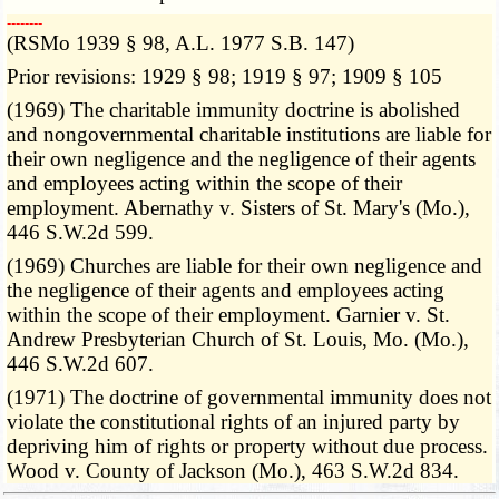
­­--------
(RSMo 1939 § 98, A.L. 1977 S.B. 147)
Prior revisions: 1929 § 98; 1919 § 97; 1909 § 105
(1969) The charitable immunity doctrine is abolished
and nongovernmental charitable institutions are liable for
their own negligence and the negligence of their agents
and employees acting within the scope of their
employment. Abernathy v. Sisters of St. Mary's (Mo.),
446 S.W.2d 599.
(1969) Churches are liable for their own negligence and
the negligence of their agents and employees acting
within the scope of their employment. Garnier v. St.
Andrew Presbyterian Church of St. Louis, Mo. (Mo.),
446 S.W.2d 607.
(1971) The doctrine of governmental immunity does not
violate the constitutional rights of an injured party by
depriving him of rights or property without due process.
Wood v. County of Jackson (Mo.), 463 S.W.2d 834.