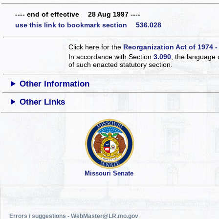
---- end of effective 28 Aug 1997 ----
use this link to bookmark section 536.028
Click here for the
Reorganization Act of 1974 -
In accordance with Section
3.090
, the language 
of such enacted statutory section.
Other Information
Other Links
Missouri Senate
Errors / suggestions - WebMaster@LR.mo.gov