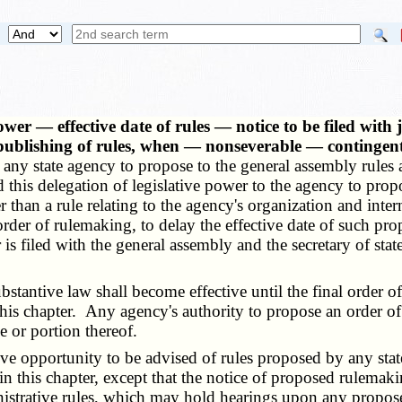
wer — effective date of rules — notice to be filed wit
 publishing of rules, when — nonseverable — contingent
to any state agency to propose to the general assembly rules
this delegation of legislative power to the agency to propo
ther than a rule relating to the agency's organization and i
er of rulemaking, to delay the effective date of such propo
er is filed with the general assembly and the secretary of st
ubstantive law shall become effective until the final order
this chapter. Any agency's authority to propose an order o
 or portion thereof.
e opportunity to be advised of rules proposed by any state
this chapter, except that the notice of proposed rulemaking
istrative rules, which may hold hearings upon any propose