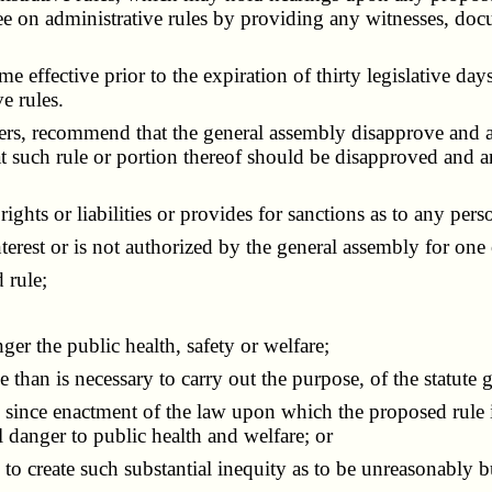
e on administrative rules by providing any witnesses, doc
ective prior to the expiration of thirty legislative days of
e rules.
 recommend that the general assembly disapprove and annu
hat such rule or portion thereof should be disapproved a
ights or liabilities or provides for sanctions as to any pers
terest or is not authorized by the general assembly for one
 rule;
er the public health, safety or welfare;
than is necessary to carry out the purpose, of the statute 
ince enactment of the law upon which the proposed rule is 
al danger to public health and welfare; or
to create such substantial inequity as to be unreasonably 