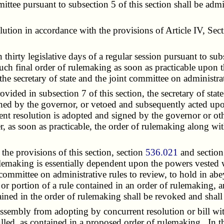
 pursuant to subsection 5 of this section shall be admiss
on in accordance with the provisions of Article IV, Secti
irty legislative days of a regular session pursuant to sub
ch final order of rulemaking as soon as practicable upon the
the secretary of state and the joint committee on administrat
ed in subsection 7 of this section, the secretary of state 
gned by the governor, or vetoed and subsequently acted upo
nt resolution is adopted and signed by the governor or oth
ter, as soon as practicable, the order of rulemaking along w
, the provisions of this section, section
536.021
and sectio
rulemaking is essentially dependent upon the powers vested 
committee on administrative rules to review, to hold in ab
 or portion of a rule contained in an order of rulemaking, a
ned in the order of rulemaking shall be revoked and shall
embly from adopting by concurrent resolution or bill within
led, as contained in a proposed order of rulemaking. In t