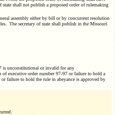
f state shall not publish a proposed order of rulemaking
ral assembly either by bill or by concurrent resolution
es. The secretary of state shall publish in the Missouri
is unconstitutional or invalid for any
n of executive order number 97-97 or failure to hold a
 or failure to hold the rule in abeyance is approved by
curred.