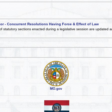
 or - Concurrent Resolutions Having Force & Effect of Law
of statutory sections enacted during a legislative session are updated 
MO.gov