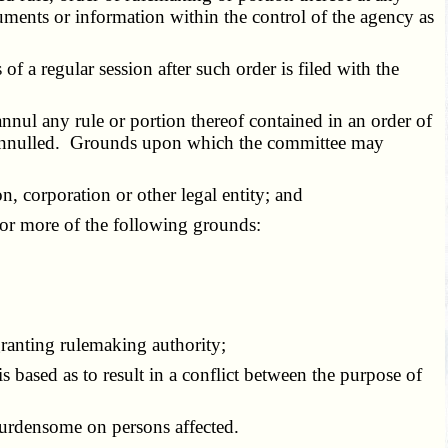
uments or information within the control of the agency as
 a regular session after such order is filed with the
l any rule or portion thereof contained in an order of
nd annulled. Grounds upon which the committee may
on, corporation or other legal entity; and
 or more of the following grounds:
granting rulemaking authority;
based as to result in a conflict between the purpose of
burdensome on persons affected.