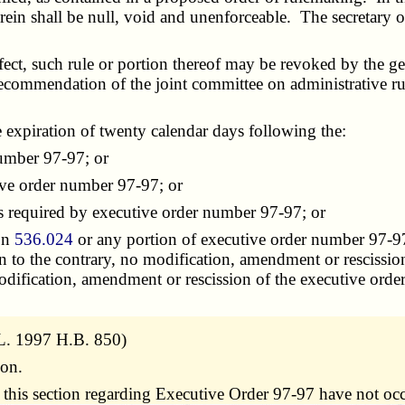
ein shall be null, void and unenforceable. The secretary o
t, such rule or portion thereof may be revoked by the gene
recommendation of the joint committee on administrative rul
expiration of twenty calendar days following the:
umber 97-97; or
ve order number 97-97; or
s required by executive order number 97-97; or
ion
536.024
or any portion of executive order number 97-97 
n to the contrary, no modification, amendment or rescissio
modification, amendment or rescission of the executive order
L. 1997 H.B. 850)
ion.
 this section regarding Executive Order 97-97 have not oc