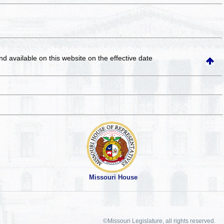
and available on this website
on the effective date
Missouri House
©Missouri Legislature, all rights reserved.