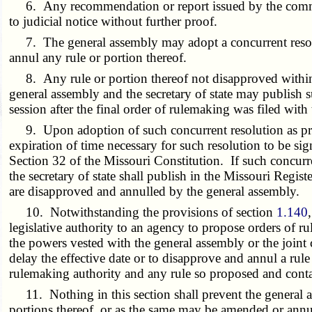
6. Any recommendation or report issued by the committee
to judicial notice without further proof.
7. The general assembly may adopt a concurrent resoluti
annul any rule or portion thereof.
8. Any rule or portion thereof not disapproved within th
general assembly and the secretary of state may publish su
session after the final order of rulemaking was filed with 
9. Upon adoption of such concurrent resolution as provid
expiration of time necessary for such resolution to be si
Section 32 of the Missouri Constitution. If such concurre
the secretary of state shall publish in the Missouri Regis
are disapproved and annulled by the general assembly.
10. Notwithstanding the provisions of section
1.140
legislative authority to an agency to propose orders of 
the powers vested with the general assembly or the joint 
delay the effective date or to disapprove and annul a rule
rulemaking authority and any rule so proposed and contai
11. Nothing in this section shall prevent the general ass
portions thereof, or as the same may be amended or annul