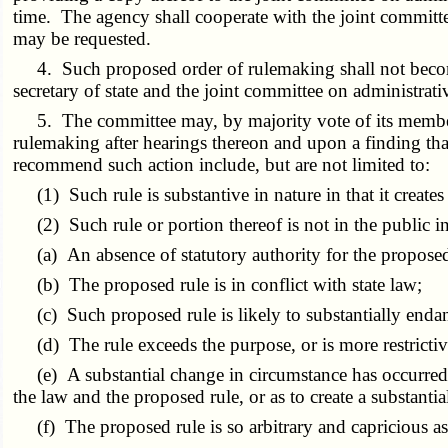
time. The agency shall cooperate with the joint committe
may be requested.
4. Such proposed order of rulemaking shall not become eff
secretary of state and the joint committee on administrativ
5. The committee may, by majority vote of its members,
rulemaking after hearings thereon and upon a finding t
recommend such action include, but are not limited to:
(1) Such rule is substantive in nature in that it creates r
(2) Such rule or portion thereof is not in the public in
(a) An absence of statutory authority for the proposed
(b) The proposed rule is in conflict with state law;
(c) Such proposed rule is likely to substantially endang
(d) The rule exceeds the purpose, or is more restrictive 
(e) A substantial change in circumstance has occurred s
the law and the proposed rule, or as to create a substanti
(f) The proposed rule is so arbitrary and capricious as 