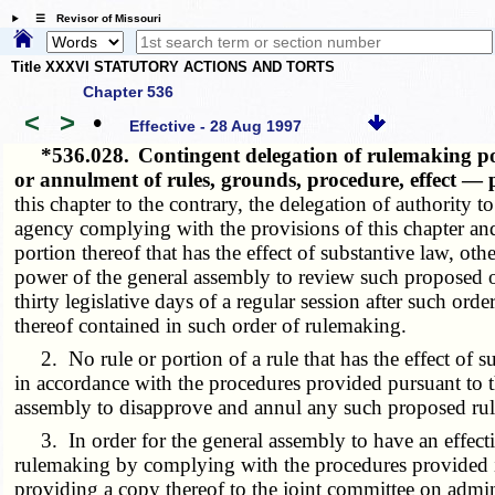
☰ Revisor of Missouri
Title XXXVI STATUTORY ACTIONS AND TORTS
Chapter 536
<
>
•
Effective - 28 Aug 1997
*536.028.
Contingent delegation of rulemaking po
or annulment of rules, grounds, procedure, effect —
this chapter to the contrary, the delegation of authority 
agency complying with the provisions of this chapter and 
portion thereof that has the effect of substantive law, o
power of the general assembly to review such proposed ord
thirty legislative days of a regular session after such ord
thereof contained in such order of rulemaking.
2. No rule or portion of a rule that has the effect of s
in accordance with the procedures provided pursuant to 
assembly to disapprove and annul any such proposed rule
3. In order for the general assembly to have an effectiv
rulemaking by complying with the procedures provided in 
providing a copy thereof to the joint committee on admin