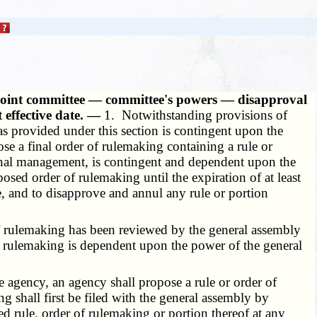
h joint committee — committee's powers — disapproval
 effective date. —
1. Notwithstanding provisions of
 as provided under this section is contingent upon the
se a final order of rulemaking containing a rule or
nternal management, is contingent and dependent upon the
sed order of rulemaking until the expiration of at least
ate, and to disapprove and annul any rule or portion
 of rulemaking has been reviewed by the general assembly
f rulemaking is dependent upon the power of the general
 agency, an agency shall propose a rule or order of
 shall first be filed with the general assembly by
d rule, order of rulemaking or portion thereof at any