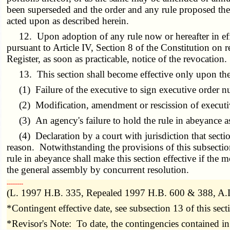
been superseded and the order and any rule proposed ther
acted upon as described herein.
12. Upon adoption of any rule now or hereafter in effec
pursuant to Article IV, Section 8 of the Constitution on 
Register, as soon as practicable, notice of the revocation.
13. This section shall become effective only upon the 
(1) Failure of the executive to sign executive order n
(2) Modification, amendment or rescission of executi
(3) An agency's failure to hold the rule in abeyance a
(4) Declaration by a court with jurisdiction that sect
reason. Notwithstanding the provisions of this subsectio
rule in abeyance shall make this section effective if the 
the general assembly by concurrent resolution.
­­--------
(L. 1997 H.B. 335, Repealed 1997 H.B. 600 & 388, A.
*Contingent effective date, see subsection 13 of this sect
*Revisor's Note: To date, the contingencies contained in