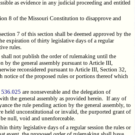
ible as evidence in any judicial proceeding and entitled
on 8 of the Missouri Constitution to disapprove and
section 7 of this section shall be deemed approved by the
 expiration of thirty legislative days of a regular
ive rules.
shall not publish the order of rulemaking until the
n by the general assembly pursuant to Article III,
erwise reconsidered pursuant to Article III, Section 32,
ith notice of the proposed rules or portions thereof which
n
536.025
are nonseverable and the delegation of
with the general assembly as provided herein. If any of
eyance the rule pending action by the general assembly, to
re held unconstitutional or invalid, the purported grant of
 be null, void and unenforceable.
 thirty legislative days of a regular session the rules or
hat event, the proposed order of rulemaking shall have