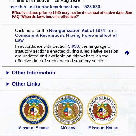
---- end of effective 28 Aug 1939 ----
use this link to bookmark section 528.530
Effective dates prior to 1940 may not be the actual effective date. See
FAQ 'When do laws become effective?'
Click here for the
Reorganization Act of 1974 - or -
Concurrent Resolutions Having Force & Effect of
Law
In accordance with Section
3.090
, the language of
statutory sections enacted during a legislative session
are updated and available on this website
on the
effective date of such enacted statutory section.
Other Information
Other Links
Missouri Senate
MO.gov
Missouri House