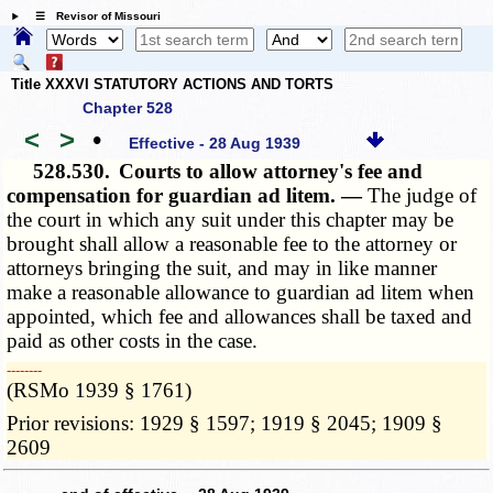
☰ Revisor of Missouri
Title XXXVI STATUTORY ACTIONS AND TORTS
Chapter 528
<
>
•
Effective - 28 Aug 1939
528.530.
Courts to allow attorney's fee and
compensation for guardian ad litem. —
The judge of
the court in which any suit under this chapter may be
brought shall allow a reasonable fee to the attorney or
attorneys bringing the suit, and may in like manner
make a reasonable allowance to guardian ad litem when
appointed, which fee and allowances shall be taxed and
paid as other costs in the case.
­­--------
(RSMo 1939 § 1761)
Prior revisions: 1929 § 1597; 1919 § 2045; 1909 §
2609