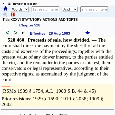
☰ Revisor of Missouri
Title XXXVI STATUTORY ACTIONS AND TORTS
Chapter 528
<
>
•
Effective - 28 Aug 1983
528.460.
Proceeds of sale, how divided. —
The
court shall direct the payment by the sheriff of all the
costs and expenses of the proceedings, together with the
present value of any dower interest, to the parties entitled
thereto, and the remainder to the parties in interest, their
conservators or legal representatives, according to their
respective rights, as ascertained by the judgment of the
court.
­­--------
(RSMo 1939 § 1754, A.L. 1983 S.B. 44 & 45)
Prior revisions: 1929 § 1590; 1919 § 2038; 1909 §
2602