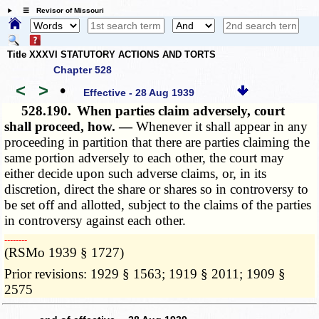
☰ Revisor of Missouri
Title XXXVI STATUTORY ACTIONS AND TORTS
Chapter 528
<
>
•
Effective - 28 Aug 1939
528.190.
When parties claim adversely, court
shall proceed, how. —
Whenever it shall appear in any
proceeding in partition that there are parties claiming the
same portion adversely to each other, the court may
either decide upon such adverse claims, or, in its
discretion, direct the share or shares so in controversy to
be set off and allotted, subject to the claims of the parties
in controversy against each other.
­­--------
(RSMo 1939 § 1727)
Prior revisions: 1929 § 1563; 1919 § 2011; 1909 §
2575