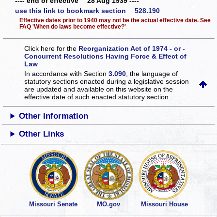
---- end of effective 28 Aug 1939 ----
use this link to bookmark section 528.190
Effective dates prior to 1940 may not be the actual effective date. See
FAQ 'When do laws become effective?'
Click here for the
Reorganization Act of 1974 - or -
Concurrent Resolutions Having Force & Effect of
Law
In accordance with Section
3.090
, the language of
statutory sections enacted during a legislative session
are updated and available on this website
on the
effective date of such enacted statutory section.
Other Information
Other Links
Missouri Senate
MO.gov
Missouri House