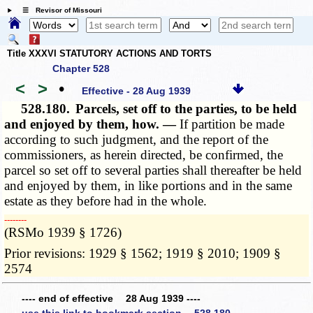
☰ Revisor of Missouri
Title XXXVI STATUTORY ACTIONS AND TORTS
Chapter 528
<
>
•
Effective - 28 Aug 1939
528.180.
Parcels, set off to the parties, to be held
and enjoyed by them, how. —
If partition be made
according to such judgment, and the report of the
commissioners, as herein directed, be confirmed, the
parcel so set off to several parties shall thereafter be held
and enjoyed by them, in like portions and in the same
estate as they before had in the whole.
­­--------
(RSMo 1939 § 1726)
Prior revisions: 1929 § 1562; 1919 § 2010; 1909 §
2574
---- end of effective 28 Aug 1939 ----