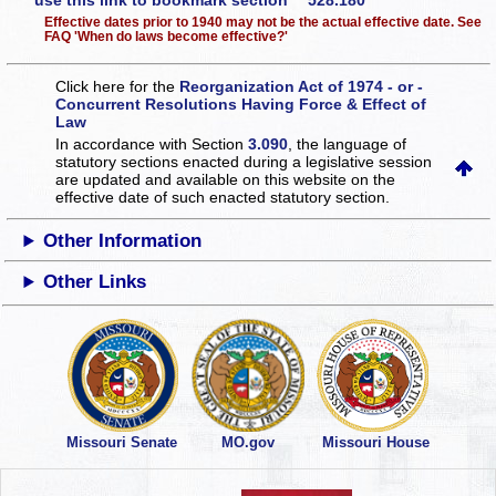
use this link to bookmark section 528.180
Effective dates prior to 1940 may not be the actual effective date. See
FAQ 'When do laws become effective?'
Click here for the
Reorganization Act of 1974 - or -
Concurrent Resolutions Having Force & Effect of
Law
In accordance with Section
3.090
, the language of
statutory sections enacted during a legislative session
are updated and available on this website
on the
effective date of such enacted statutory section.
Other Information
Other Links
Missouri Senate
MO.gov
Missouri House