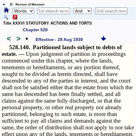
☰ Revisor of Missouri
Title XXXVI STATUTORY ACTIONS AND TORTS
Chapter 528
<
>
•
Effective - 28 Aug 1939
528.140.
Partitioned lands subject to debts of
estate. —
Upon judgment of partition in proceedings
commenced under this chapter, where the lands,
tenements or hereditaments, or any portion thereof,
sought to be divided as herein directed, shall have
descended to any of the parties in interest, and the court
shall not be satisfied either that the estate from which the
same has descended has been finally settled, and all
claims against the same fully discharged, or that the
personal property, or other real property not already
partitioned, belonging to such estate, is more than
sufficient to pay all claims and demands against the
same, the order of distribution shall not apply to nor take
effect upon any of the lands, tenements or hereditaments