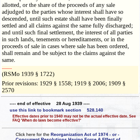
allotted, or the share of the proceeds of any sale
adjudged to the parties whose interest shall have so
descended, until such estate shall have been finally
settled and all claims against the same fully discharged;
and until such final settlement, the interest of all parties
in such lands, tenements or hereditaments, or in the
proceeds of sale in cases where sale has been ordered,
shall remain and be subject to the claims against the
same.
­­--------
(RSMo 1939 § 1722)
Prior revisions: 1929 § 1558; 1919 § 2006; 1909 §
2570
---- end of effective 28 Aug 1939 ----
use this link to bookmark section 528.140
Effective dates prior to 1940 may not be the actual effective date. See
FAQ 'When do laws become effective?'
Click here for the
Reorganization Act of 1974 - or -
Concurrent Resolutions Having Force & Effect of