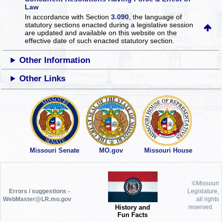
Law
In accordance with Section
3.090
, the language of
statutory sections enacted during a legislative session
are updated and available on this website
on the
effective date of such enacted statutory section.
Other Information
Other Links
Missouri Senate
MO.gov
Missouri House
©Missouri
Errors / suggestions -
Legislature,
WebMaster@LR.mo.gov
all rights
History and
reserved.
Fun Facts