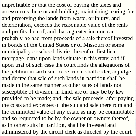
unprofitable or that the cost of paying the taxes and
assessments thereon and holding, maintaining, caring for
and preserving the lands from waste, or injury, and
deterioration, exceeds the reasonable value of the rents
and profits thereof, and that a greater income can
probably be had from proceeds of a sale thereof invested
in bonds of the United States or of Missouri or some
municipality or school district thereof or first lien
mortgage loans upon lands situate in this state; and if
upon trial of such case the court finds the allegations of
the petition in such suit to be true it shall order, adjudge
and decree that sale of such lands in partition shall be
made in the same manner as other sales of lands not
susceptible of division in kind, are or may be by law
provided to be made; and, the sale proceeds, after paying
the costs and expenses of the suit and sale therefrom and
the commuted value of any estate as may be commutable
and so requested to be by the owner or owners thereof,
as in other suits in partition, shall be invested and
administered by the circuit clerk as directed by the court,