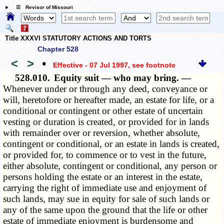
☰ Revisor of Missouri
Title XXXVI STATUTORY ACTIONS AND TORTS
Chapter 528
<
>
•
Effective - 07 Jul 1997
, see footnote
528.010.
Equity suit — who may bring. —
Whenever under or through any deed, conveyance or
will, heretofore or hereafter made, an estate for life, or a
conditional or contingent or other estate of uncertain
vesting or duration is created, or provided for in lands
with remainder over or reversion, whether absolute,
contingent or conditional, or an estate in lands is created,
or provided for, to commence or to vest in the future,
either absolute, contingent or conditional, any person or
persons holding the estate or an interest in the estate,
carrying the right of immediate use and enjoyment of
such lands, may sue in equity for sale of such lands or
any of the same upon the ground that the life or other
estate of immediate enjoyment is burdensome and