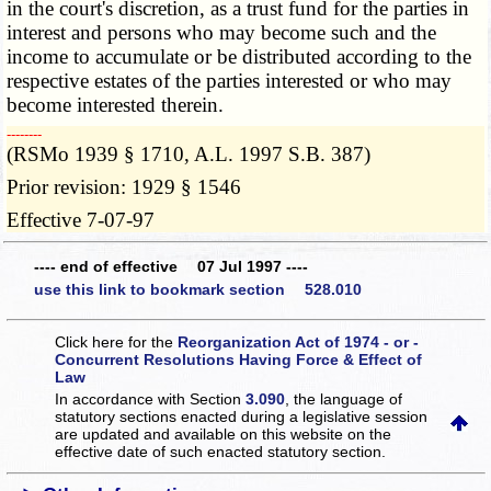
in the court's discretion, as a trust fund for the parties in
interest and persons who may become such and the
income to accumulate or be distributed according to the
respective estates of the parties interested or who may
become interested therein.
­­--------
(RSMo 1939 § 1710, A.L. 1997 S.B. 387)
Prior revision: 1929 § 1546
Effective 7-07-97
---- end of effective 07 Jul 1997 ----
use this link to bookmark section 528.010
Click here for the
Reorganization Act of 1974 - or -
Concurrent Resolutions Having Force & Effect of
Law
In accordance with Section
3.090
, the language of
statutory sections enacted during a legislative session
are updated and available on this website
on the
effective date of such enacted statutory section.