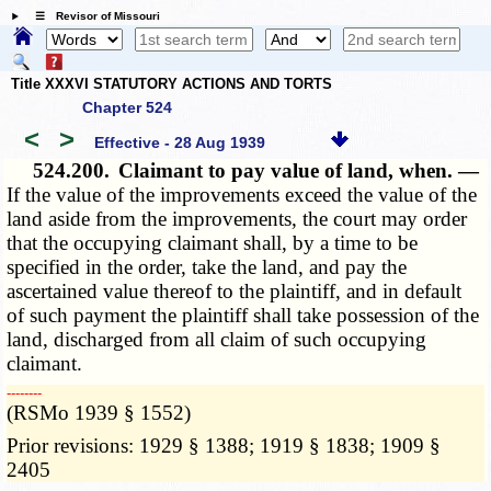
☰ Revisor of Missouri
Title XXXVI STATUTORY ACTIONS AND TORTS
Chapter 524
<
>
Effective - 28 Aug 1939
524.200.
Claimant to pay value of land, when. —
If the value of the improvements exceed the value of the
land aside from the improvements, the court may order
that the occupying claimant shall, by a time to be
specified in the order, take the land, and pay the
ascertained value thereof to the plaintiff, and in default
of such payment the plaintiff shall take possession of the
land, discharged from all claim of such occupying
claimant.
­­--------
(RSMo 1939 § 1552)
Prior revisions: 1929 § 1388; 1919 § 1838; 1909 §
2405