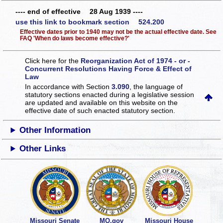
---- end of effective 28 Aug 1939 ----
use this link to bookmark section 524.200
Effective dates prior to 1940 may not be the actual effective date. See
FAQ 'When do laws become effective?'
Click here for the
Reorganization Act of 1974 - or -
Concurrent Resolutions Having Force & Effect of
Law
In accordance with Section
3.090
, the language of
statutory sections enacted during a legislative session
are updated and available on this website
on the
effective date of such enacted statutory section.
Other Information
Other Links
Missouri Senate
MO.gov
Missouri House