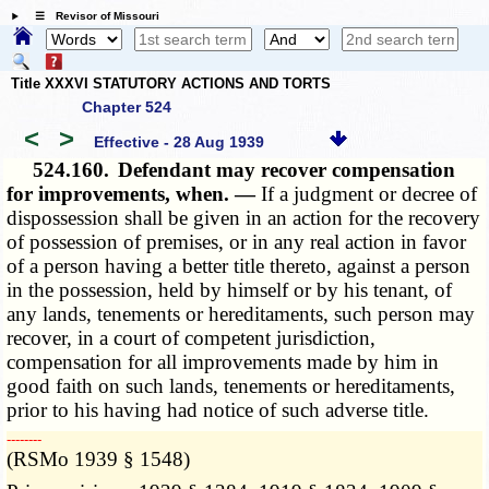
☰ Revisor of Missouri
Title XXXVI STATUTORY ACTIONS AND TORTS
Chapter 524
<
>
Effective - 28 Aug 1939
524.160.
Defendant may recover compensation
for improvements, when. —
If a judgment or decree of
dispossession shall be given in an action for the recovery
of possession of premises, or in any real action in favor
of a person having a better title thereto, against a person
in the possession, held by himself or by his tenant, of
any lands, tenements or hereditaments, such person may
recover, in a court of competent jurisdiction,
compensation for all improvements made by him in
good faith on such lands, tenements or hereditaments,
prior to his having had notice of such adverse title.
­­--------
(RSMo 1939 § 1548)