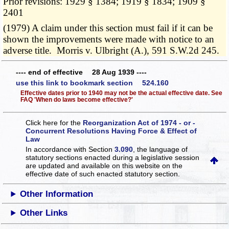
Prior revisions: 1929 § 1384; 1919 § 1834; 1909 §
2401
(1979) A claim under this section must fail if it can be
shown the improvements were made with notice to an
adverse title. Morris v. Ulbright (A.), 591 S.W.2d 245.
---- end of effective 28 Aug 1939 ----
use this link to bookmark section 524.160
Effective dates prior to 1940 may not be the actual effective date. See
FAQ 'When do laws become effective?'
Click here for the
Reorganization Act of 1974 - or -
Concurrent Resolutions Having Force & Effect of
Law
In accordance with Section
3.090
, the language of
statutory sections enacted during a legislative session
are updated and available on this website
on the
effective date of such enacted statutory section.
Other Information
Other Links