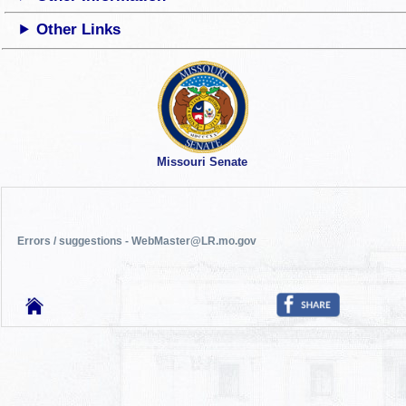
Other Links
Missouri Senate
Errors / suggestions - WebMaster@LR.mo.gov