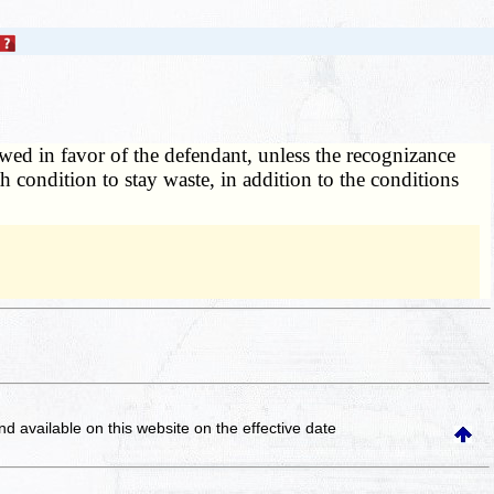
wed in favor of the defendant, unless the recognizance
h condition to stay waste, in addition to the conditions
and available on this website
on the effective date