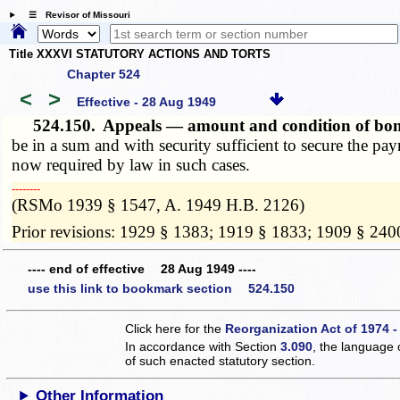
☰ Revisor of Missouri
Title XXXVI STATUTORY ACTIONS AND TORTS
Chapter 524
<
>
Effective - 28 Aug 1949
524.150.
Appeals — amount and condition of b
be in a sum and with security sufficient to secure the pa
now required by law in such cases.
­­--------
(RSMo 1939 § 1547, A. 1949 H.B. 2126)
Prior revisions: 1929 § 1383; 1919 § 1833; 1909 § 240
---- end of effective 28 Aug 1949 ----
use this link to bookmark section 524.150
Click here for the
Reorganization Act of 1974 -
In accordance with Section
3.090
, the language 
of such enacted statutory section.
Other Information