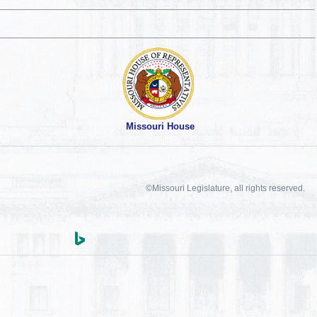
Missouri House
©Missouri Legislature, all rights reserved.