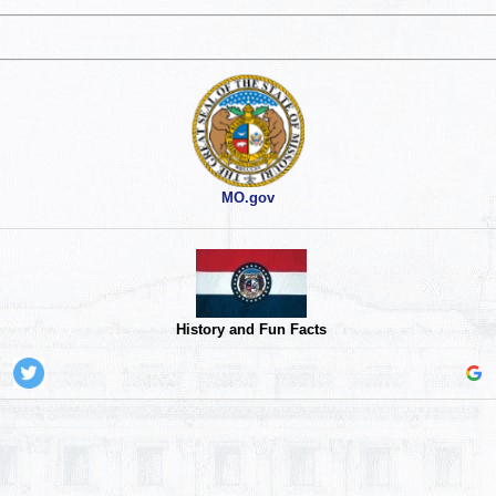
MO.gov
History and Fun Facts