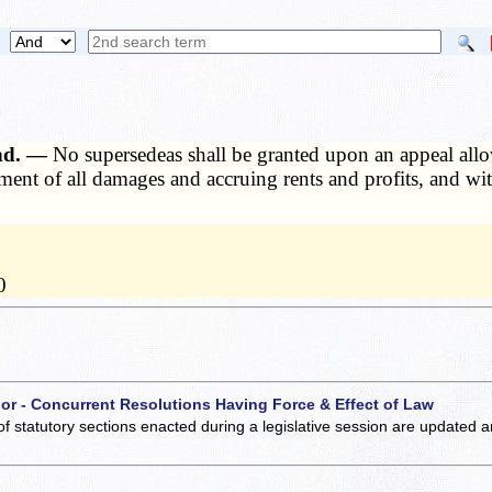
ond. —
No supersedeas shall be granted upon an appeal allo
yment of all damages and accruing rents and profits, and wit
0
 or - Concurrent Resolutions Having Force & Effect of Law
of statutory sections enacted during a legislative session are updated 