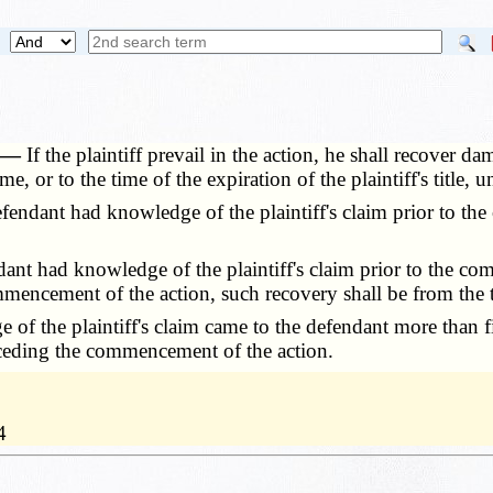
. —
If the plaintiff prevail in the action, he shall recover 
e, or to the time of the expiration of the plaintiff's title, 
endant had knowledge of the plaintiff's claim prior to th
ant had knowledge of the plaintiff's claim prior to the 
ommencement of the action, such recovery shall be from the
of the plaintiff's claim came to the defendant more than f
receding the commencement of the action.
4