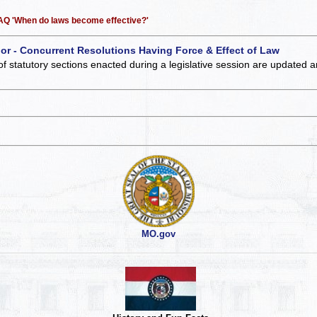
 FAQ 'When do laws become effective?'
 or - Concurrent Resolutions Having Force & Effect of Law
of statutory sections enacted during a legislative session are updated 
MO.gov