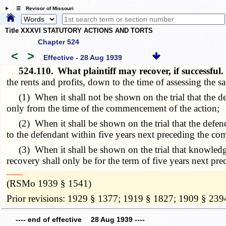
☰ Revisor of Missouri
Title XXXVI STATUTORY ACTIONS AND TORTS
Chapter 524
<
>
Effective - 28 Aug 1939
524.110.
What plaintiff may recover, if successful
the rents and profits, down to the time of assessing the sam
(1) When it shall not be shown on the trial that the def
only from the time of the commencement of the action;
(2) When it shall be shown on the trial that the defend
to the defendant within five years next preceding the c
(3) When it shall be shown on the trial that knowledge 
recovery shall only be for the term of five years next p
­­--------
(RSMo 1939 § 1541)
Prior revisions: 1929 § 1377; 1919 § 1827; 1909 § 239
---- end of effective 28 Aug 1939 ----