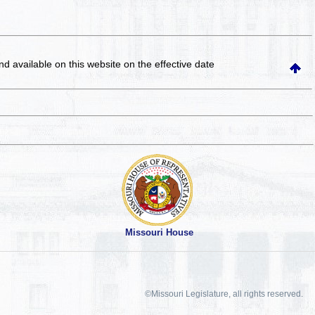
and available on this website
on the effective date
Missouri House
©Missouri Legislature, all rights reserved.