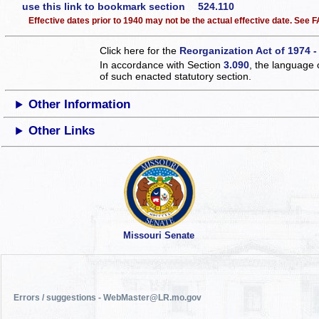
use this link to bookmark section 524.110
Effective dates prior to 1940 may not be the actual effective date. See
Click here for the
Reorganization Act of 1974 -
In accordance with Section
3.090
, the language 
of such enacted statutory section.
Other Information
Other Links
Missouri Senate
Errors / suggestions - WebMaster@LR.mo.gov