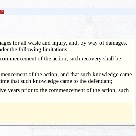
damages for all waste and injury, and, by way of damages,
under the following limitations:
e commencement of the action, such recovery shall be
commencement of the action, and that such knowledge came
 time that such knowledge came to the defendant;
ive years prior to the commencement of the action, such