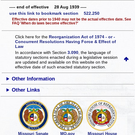
---- end of effective 28 Aug 1939 ----
use this link to bookmark section 522.250
Effective dates prior to 1940 may not be the actual effective date. See
FAQ 'When do laws become effective?'
Click here for the
Reorganization Act of 1974 - or -
Concurrent Resolutions Having Force & Effect of
Law
In accordance with Section
3.090
, the language of
statutory sections enacted during a legislative session
are updated and available on this website
on the
effective date of such enacted statutory section.
Other Information
Other Links
Missouri Senate
MO.gov
Missouri House