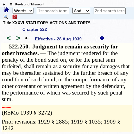
☰ Revisor of Missouri
Title XXXVI STATUTORY ACTIONS AND TORTS
Chapter 522
<
>
•
Effective - 28 Aug 1939
522.250.
Judgment to remain as security for
other breaches. —
The judgment rendered for the
penalty of the bond sued on, or for the penal sum
forfeited, shall remain as a security for any damages that
may be thereafter sustained by the further breach of any
condition of such bond, or the nonperformance of any
other covenant or written agreement by the defendant,
the performance of which was secured by such penal
sum.
­­--------
(RSMo 1939 § 3272)
Prior revisions: 1929 § 2885; 1919 § 1035; 1909 §
1242