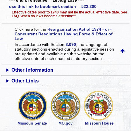
---- end of effective 28 Aug 1939 ----
use this link to bookmark section 522.200
Effective dates prior to 1940 may not be the actual effective date. See
FAQ 'When do laws become effective?'
Click here for the
Reorganization Act of 1974 - or -
Concurrent Resolutions Having Force & Effect of
Law
In accordance with Section
3.090
, the language of
statutory sections enacted during a legislative session
are updated and available on this website
on the
effective date of such enacted statutory section.
Other Information
Other Links
Missouri Senate
MO.gov
Missouri House