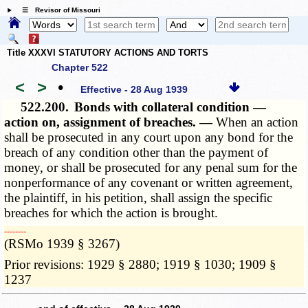
☰ Revisor of Missouri
Title XXXVI STATUTORY ACTIONS AND TORTS
Chapter 522
<
>
•
Effective - 28 Aug 1939
522.200.
Bonds with collateral condition —
action on, assignment of breaches. —
When an action
shall be prosecuted in any court upon any bond for the
breach of any condition other than the payment of
money, or shall be prosecuted for any penal sum for the
nonperformance of any covenant or written agreement,
the plaintiff, in his petition, shall assign the specific
breaches for which the action is brought.
­­--------
(RSMo 1939 § 3267)
Prior revisions: 1929 § 2880; 1919 § 1030; 1909 §
1237