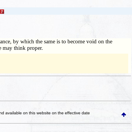
asance, by which the same is to become void on the
he may think proper.
and available on this website
on the effective date