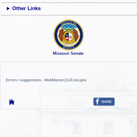
Other Links
Missouri Senate
Errors / suggestions - WebMaster@LR.mo.gov