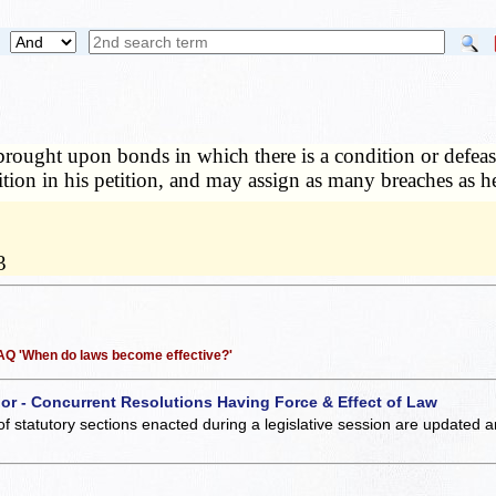
s brought upon bonds in which there is a condition or defe
ndition in his petition, and may assign as many breaches as 
3
 FAQ 'When do laws become effective?'
 or - Concurrent Resolutions Having Force & Effect of Law
of statutory sections enacted during a legislative session are updated 