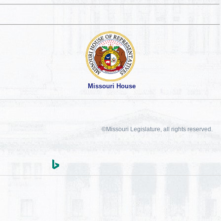
Missouri House
©Missouri Legislature, all rights reserved.