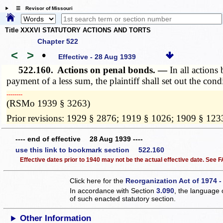
☰ Revisor of Missouri
Title XXXVI STATUTORY ACTIONS AND TORTS
Chapter 522
<
>
•
Effective - 28 Aug 1939
522.160.
Actions on penal bonds. —
In all action
payment of a less sum, the plaintiff shall set out the co
­­--------
(RSMo 1939 § 3263)
Prior revisions: 1929 § 2876; 1919 § 1026; 1909 § 123
---- end of effective 28 Aug 1939 ----
use this link to bookmark section 522.160
Effective dates prior to 1940 may not be the actual effective date. See
Click here for the
Reorganization Act of 1974 -
In accordance with Section
3.090
, the language 
of such enacted statutory section.
Other Information