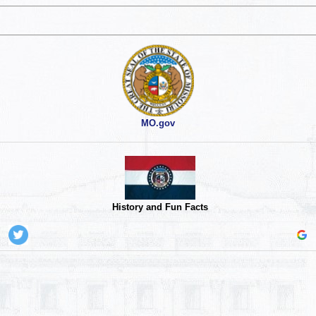
MO.gov
History and Fun Facts