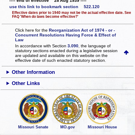
---- end of effective 28 Aug 1939 ----
use this link to bookmark section 522.120
Effective dates prior to 1940 may not be the actual effective date. See
FAQ 'When do laws become effective?'
Click here for the
Reorganization Act of 1974 - or -
Concurrent Resolutions Having Force & Effect of
Law
In accordance with Section
3.090
, the language of
statutory sections enacted during a legislative session
are updated and available on this website
on the
effective date of such enacted statutory section.
Other Information
Other Links
Missouri Senate
MO.gov
Missouri House