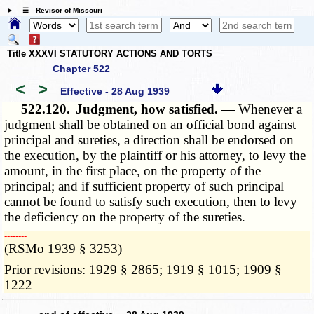
☰ Revisor of Missouri
Title XXXVI STATUTORY ACTIONS AND TORTS
Chapter 522
<
>
Effective - 28 Aug 1939
522.120.
Judgment, how satisfied. —
Whenever a
judgment shall be obtained on an official bond against
principal and sureties, a direction shall be endorsed on
the execution, by the plaintiff or his attorney, to levy the
amount, in the first place, on the property of the
principal; and if sufficient property of such principal
cannot be found to satisfy such execution, then to levy
the deficiency on the property of the sureties.
­­--------
(RSMo 1939 § 3253)
Prior revisions: 1929 § 2865; 1919 § 1015; 1909 §
1222