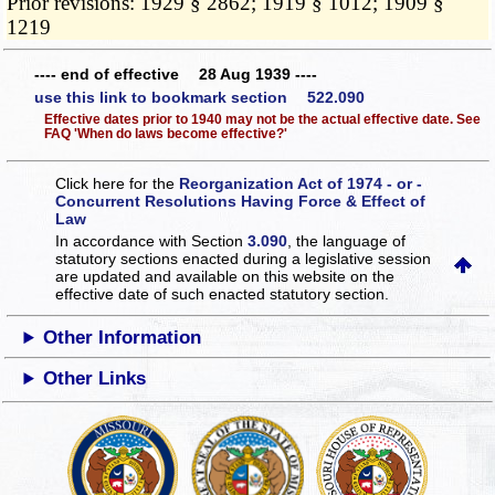
Prior revisions: 1929 § 2862; 1919 § 1012; 1909 §
1219
---- end of effective 28 Aug 1939 ----
use this link to bookmark section 522.090
Effective dates prior to 1940 may not be the actual effective date. See
FAQ 'When do laws become effective?'
Click here for the
Reorganization Act of 1974 - or -
Concurrent Resolutions Having Force & Effect of
Law
In accordance with Section
3.090
, the language of
statutory sections enacted during a legislative session
are updated and available on this website
on the
effective date of such enacted statutory section.
Other Information
Other Links