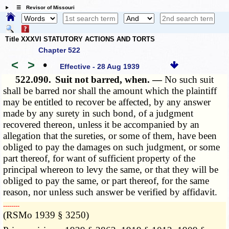
☰ Revisor of Missouri
Title XXXVI STATUTORY ACTIONS AND TORTS
Chapter 522
<
>
•
Effective - 28 Aug 1939
522.090.
Suit not barred, when. —
No such suit
shall be barred nor shall the amount which the plaintiff
may be entitled to recover be affected, by any answer
made by any surety in such bond, of a judgment
recovered thereon, unless it be accompanied by an
allegation that the sureties, or some of them, have been
obliged to pay the damages on such judgment, or some
part thereof, for want of sufficient property of the
principal whereon to levy the same, or that they will be
obliged to pay the same, or part thereof, for the same
reason, nor unless such answer be verified by affidavit.
­­--------
(RSMo 1939 § 3250)