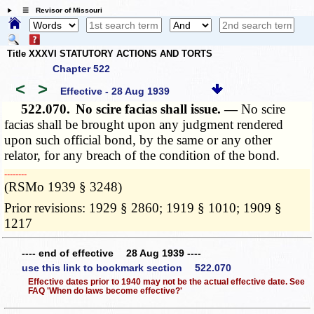
☰ Revisor of Missouri
Title XXXVI STATUTORY ACTIONS AND TORTS
Chapter 522
<
>
Effective - 28 Aug 1939
522.070.
No scire facias shall issue. —
No scire
facias shall be brought upon any judgment rendered
upon such official bond, by the same or any other
relator, for any breach of the condition of the bond.
­­--------
(RSMo 1939 § 3248)
Prior revisions: 1929 § 2860; 1919 § 1010; 1909 §
1217
---- end of effective 28 Aug 1939 ----
use this link to bookmark section 522.070
Effective dates prior to 1940 may not be the actual effective date. See
FAQ 'When do laws become effective?'