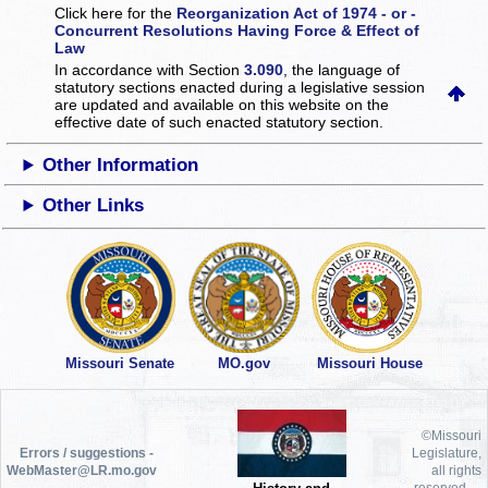
Click here for the
Reorganization Act of 1974 - or -
Concurrent Resolutions Having Force & Effect of
Law
In accordance with Section
3.090
, the language of
statutory sections enacted during a legislative session
are updated and available on this website
on the
effective date of such enacted statutory section.
Other Information
Other Links
Missouri Senate
MO.gov
Missouri House
©Missouri
Errors / suggestions -
Legislature,
WebMaster@LR.mo.gov
all rights
reserved.