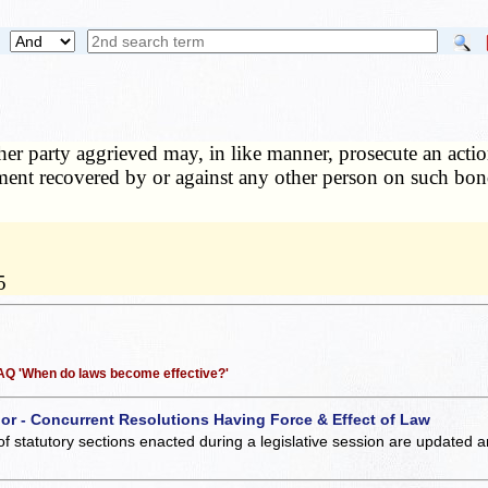
er party aggrieved may, in like manner, prosecute an actio
ment recovered by or against any other person on such bond,
5
 FAQ 'When do laws become effective?'
 or - Concurrent Resolutions Having Force & Effect of Law
of statutory sections enacted during a legislative session are updated 