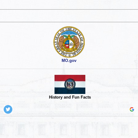
MO.gov
History and Fun Facts