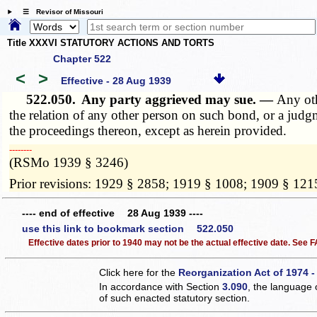
☰ Revisor of Missouri
Title XXXVI STATUTORY ACTIONS AND TORTS
Chapter 522
<
>
Effective - 28 Aug 1939
522.050.
Any party aggrieved may sue. —
Any oth
the relation of any other person on such bond, or a judg
the proceedings thereon, except as herein provided.
­­--------
(RSMo 1939 § 3246)
Prior revisions: 1929 § 2858; 1919 § 1008; 1909 § 121
---- end of effective 28 Aug 1939 ----
use this link to bookmark section 522.050
Effective dates prior to 1940 may not be the actual effective date. See
Click here for the
Reorganization Act of 1974 -
In accordance with Section
3.090
, the language 
of such enacted statutory section.