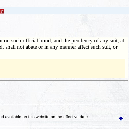
n on such official bond, and the pendency of any suit, at
 shall not abate or in any manner affect such suit, or
and available on this website
on the effective date