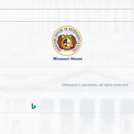
Missouri House
©Missouri Legislature, all rights reserved.