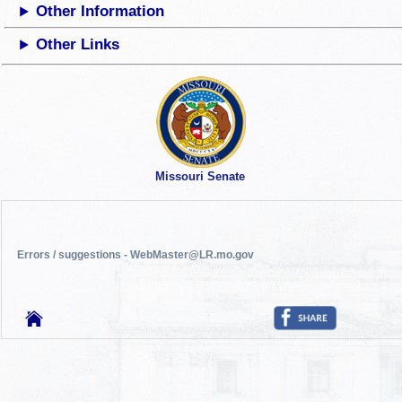
Other Information
Other Links
Missouri Senate
Errors / suggestions - WebMaster@LR.mo.gov