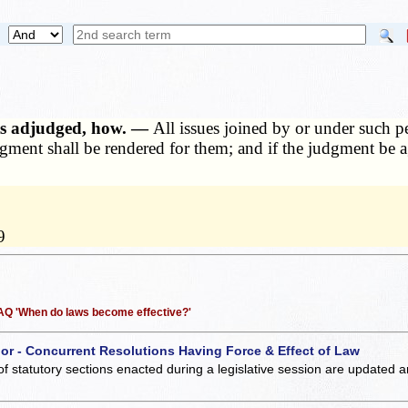
osts adjudged, how. —
All issues joined by or under such pet
gment shall be rendered for them; and if the judgment be aga
9
 FAQ 'When do laws become effective?'
 or - Concurrent Resolutions Having Force & Effect of Law
of statutory sections enacted during a legislative session are updated 