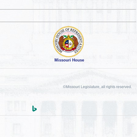
Missouri House
©Missouri Legislature, all rights reserved.