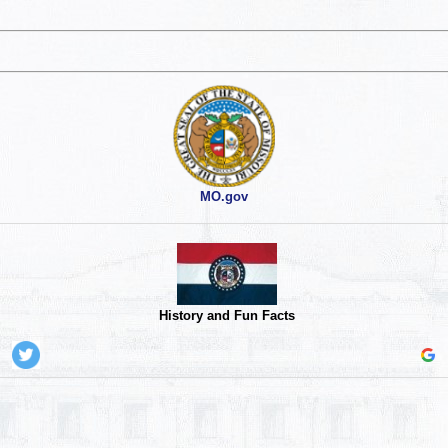
MO.gov
History and Fun Facts