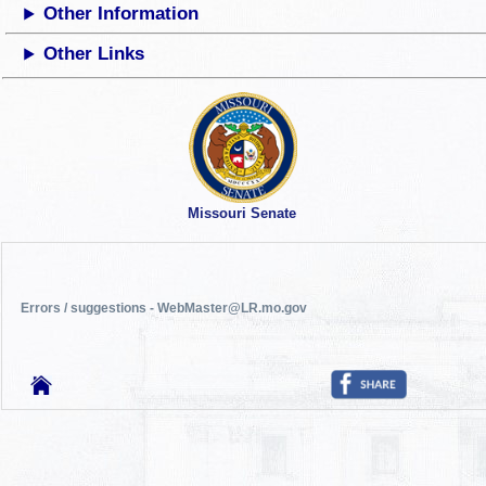
Other Information
Other Links
Missouri Senate
Errors / suggestions - WebMaster@LR.mo.gov