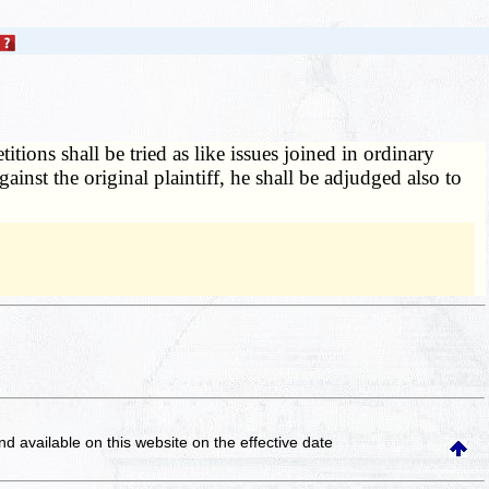
itions shall be tried as like issues joined in ordinary
inst the original plaintiff, he shall be adjudged also to
and available on this website
on the effective date