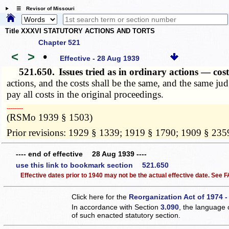
☰ Revisor of Missouri
Title XXXVI STATUTORY ACTIONS AND TORTS
Chapter 521
<
>
•
Effective - 28 Aug 1939
521.650.
Issues tried as in ordinary actions — c
actions, and the costs shall be the same, and the same jud
pay all costs in the original proceedings.
­­--------
(RSMo 1939 § 1503)
Prior revisions: 1929 § 1339; 1919 § 1790; 1909 § 235
---- end of effective 28 Aug 1939 ----
use this link to bookmark section 521.650
Effective dates prior to 1940 may not be the actual effective date. See
Click here for the
Reorganization Act of 1974 -
In accordance with Section
3.090
, the language 
of such enacted statutory section.