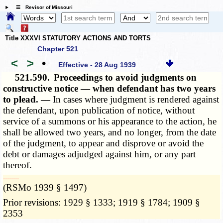
☰ Revisor of Missouri
Title XXXVI STATUTORY ACTIONS AND TORTS
Chapter 521
<
>
•
Effective - 28 Aug 1939
521.590.
Proceedings to avoid judgments on
constructive notice — when defendant has two years
to plead. —
In cases where judgment is rendered against
the defendant, upon publication of notice, without
service of a summons or his appearance to the action, he
shall be allowed two years, and no longer, from the date
of the judgment, to appear and disprove or avoid the
debt or damages adjudged against him, or any part
thereof.
­­--------
(RSMo 1939 § 1497)
Prior revisions: 1929 § 1333; 1919 § 1784; 1909 §
2353