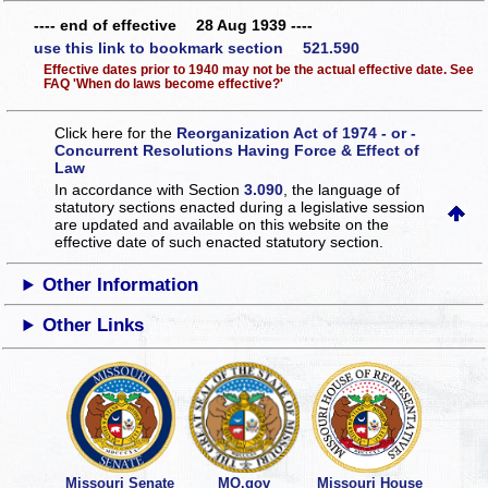
---- end of effective 28 Aug 1939 ----
use this link to bookmark section 521.590
Effective dates prior to 1940 may not be the actual effective date. See
FAQ 'When do laws become effective?'
Click here for the
Reorganization Act of 1974 - or -
Concurrent Resolutions Having Force & Effect of
Law
In accordance with Section
3.090
, the language of
statutory sections enacted during a legislative session
are updated and available on this website
on the
effective date of such enacted statutory section.
Other Information
Other Links
Missouri Senate
MO.gov
Missouri House