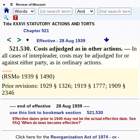
☰ Revisor of Missouri
Title XXXVI STATUTORY ACTIONS AND TORTS
Chapter 521
<
>
•
Effective - 28 Aug 1939
521.530.
Costs adjudged as in other actions. —
In
all cases of interpleader, costs may be adjudged for or
against either party, as in ordinary actions.
­­--------
(RSMo 1939 § 1490)
Prior revisions: 1929 § 1326; 1919 § 1777; 1909 §
2346
---- end of effective 28 Aug 1939 ----
use this link to bookmark section 521.530
Effective dates prior to 1940 may not be the actual effective date. See
FAQ 'When do laws become effective?'
Click here for the
Reorganization Act of 1974 - or -