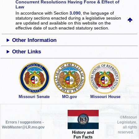
Concurrent Resolutions Having Force & Effect of
Law
In accordance with Section
3.090
, the language of
statutory sections enacted during a legislative session
are updated and available on this website
on the
effective date of such enacted statutory section.
Other Information
Other Links
Missouri Senate
MO.gov
Missouri House
©Missouri
Errors / suggestions -
Legislature,
WebMaster@LR.mo.gov
all rights
History and
reserved.
Fun Facts