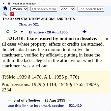
☰ Revisor of Missouri
Title XXXVI STATUTORY ACTIONS AND TORTS
Chapter 521
<
>
•
Effective - 28 Aug 1955
521.410.
Issues raised by motion to dissolve. —
In
all cases where property, effects or credits are attached,
the defendant may file a motion to dissolve the
attachment, verified by affidavit, putting in issue the
truth of the facts alleged in the affidavit on which the
attachment was sued out.
­­--------
(RSMo 1939 § 1478, A.L. 1955 p. 776)
Prior revisions: 1929 § 1314; 1919 § 1765; 1909 §
2334
---- end of effective 28 Aug 1955 ----
use this link to bookmark section 521.410