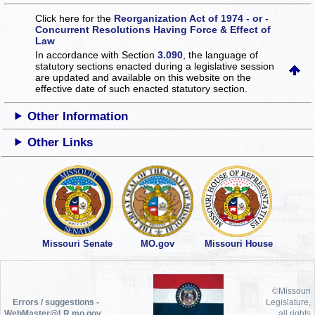
Click here for the
Reorganization Act of 1974 - or -
Concurrent Resolutions Having Force & Effect of
Law
In accordance with Section
3.090
, the language of
statutory sections enacted during a legislative session
are updated and available on this website
on the
effective date of such enacted statutory section.
Other Information
Other Links
Missouri Senate
MO.gov
Missouri House
©Missouri
Errors / suggestions -
Legislature,
WebMaster@LR.mo.gov
all rights