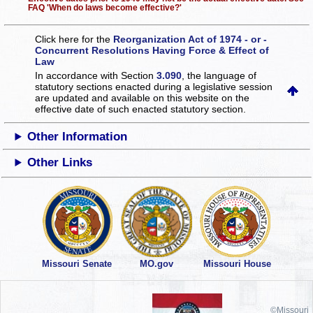
FAQ 'When do laws become effective?'
Click here for the
Reorganization Act of 1974 - or -
Concurrent Resolutions Having Force & Effect of
Law
In accordance with Section
3.090
, the language of
statutory sections enacted during a legislative session
are updated and available on this website
on the
effective date of such enacted statutory section.
Other Information
Other Links
Missouri Senate
MO.gov
Missouri House
©Missouri