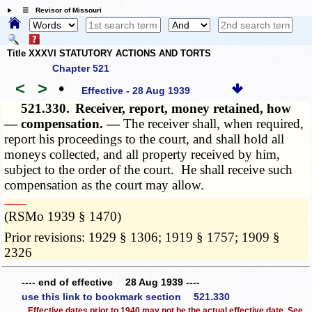
☰ Revisor of Missouri
Title XXXVI STATUTORY ACTIONS AND TORTS
Chapter 521
<
>
•
Effective - 28 Aug 1939
521.330.
Receiver, report, money retained, how
— compensation. —
The receiver shall, when required,
report his proceedings to the court, and shall hold all
moneys collected, and all property received by him,
subject to the order of the court. He shall receive such
compensation as the court may allow.
­­--------
(RSMo 1939 § 1470)
Prior revisions: 1929 § 1306; 1919 § 1757; 1909 §
2326
---- end of effective 28 Aug 1939 ----
use this link to bookmark section 521.330
Effective dates prior to 1940 may not be the actual effective date. See