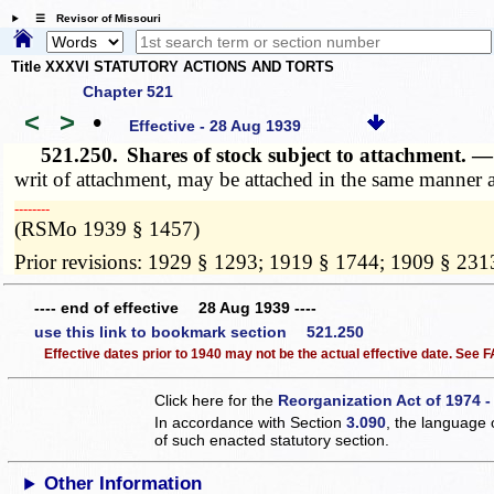
☰ Revisor of Missouri
Title XXXVI STATUTORY ACTIONS AND TORTS
Chapter 521
<
>
•
Effective - 28 Aug 1939
521.250.
Shares of stock subject to attachment. 
writ of attachment, may be attached in the same manner 
­­--------
(RSMo 1939 § 1457)
Prior revisions: 1929 § 1293; 1919 § 1744; 1909 § 231
---- end of effective 28 Aug 1939 ----
use this link to bookmark section 521.250
Effective dates prior to 1940 may not be the actual effective date. See
Click here for the
Reorganization Act of 1974 -
In accordance with Section
3.090
, the language 
of such enacted statutory section.
Other Information