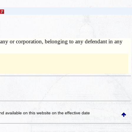
pany or corporation, belonging to any defendant in any
and available on this website
on the effective date