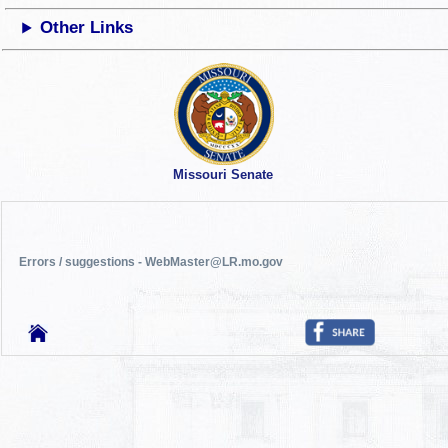
Other Links
Missouri Senate
Errors / suggestions - WebMaster@LR.mo.gov