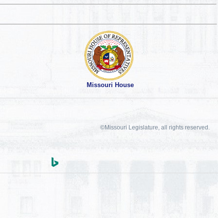
Missouri House
©Missouri Legislature, all rights reserved.