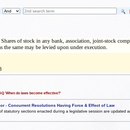
—
Shares of stock in any bank, association, joint-stock com
as the same may be levied upon under execution.
3
 FAQ 'When do laws become effective?'
 or - Concurrent Resolutions Having Force & Effect of Law
of statutory sections enacted during a legislative session are updated 