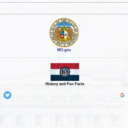
MO.gov
History and Fun Facts