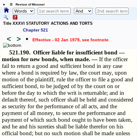
☰ Revisor of Missouri
Title XXXVI STATUTORY ACTIONS AND TORTS
Chapter 521
<
>
•
Effective - 02 Jan 1979
, see footnote
521.190.
Officer liable for insufficient bond —
motion for new bonds, when made. —
If the officer
fail to return a good and sufficient bond in any case
where a bond is required by law, the court may, upon
motion of the plaintiff, rule the officer to file a good and
sufficient bond, to be judged of by the court on or
before the day to which the writ is returnable; and in
default thereof, such officer shall be held and considered
as security for the performance of all acts, and the
payment of all money, to secure the performance and
payment of which such bond ought to have been taken,
and he and his sureties shall be liable therefor on his
official bond; but no such motion shall be made unless