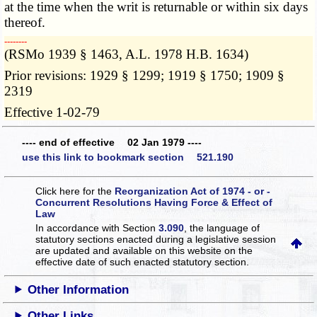
at the time when the writ is returnable or within six days
thereof.
­­--------
(RSMo 1939 § 1463, A.L. 1978 H.B. 1634)
Prior revisions: 1929 § 1299; 1919 § 1750; 1909 §
2319
Effective 1-02-79
---- end of effective 02 Jan 1979 ----
use this link to bookmark section 521.190
Click here for the
Reorganization Act of 1974 - or -
Concurrent Resolutions Having Force & Effect of
Law
In accordance with Section
3.090
, the language of
statutory sections enacted during a legislative session
are updated and available on this website
on the
effective date of such enacted statutory section.
Other Information
Other Links