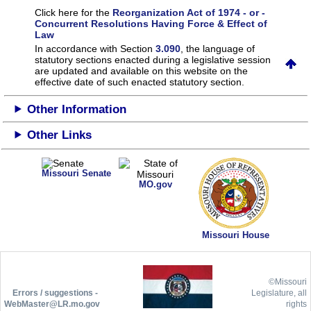
Click here for the
Reorganization Act of 1974 - or -
Concurrent Resolutions Having Force & Effect of
Law
In accordance with Section
3.090
, the language of
statutory sections enacted during a legislative session
are updated and available on this website
on the
effective date of such enacted statutory section.
Other Information
Other Links
Missouri Senate
MO.gov
Missouri House
©Missouri
Errors / suggestions -
Legislature, all
WebMaster@LR.mo.gov
rights