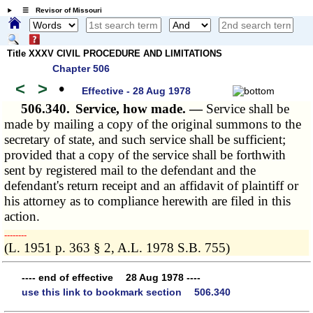
☰ Revisor of Missouri
Title XXXV CIVIL PROCEDURE AND LIMITATIONS
Chapter 506
<
>
•
Effective - 28 Aug 1978
506.340.
Service, how made. —
Service shall be
made by mailing a copy of the original summons to the
secretary of state, and such service shall be sufficient;
provided that a copy of the service shall be forthwith
sent by registered mail to the defendant and the
defendant's return receipt and an affidavit of plaintiff or
his attorney as to compliance herewith are filed in this
action.
­­--------
(L. 1951 p. 363 § 2, A.L. 1978 S.B. 755)
---- end of effective 28 Aug 1978 ----
use this link to bookmark section 506.340